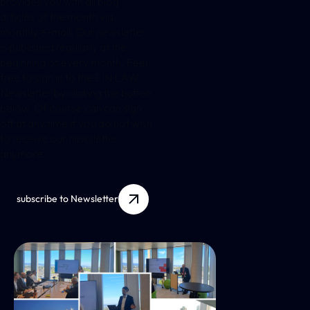
provides you with all blog
articles of the month via
monthly e-mail. Our newsletter
is published regularly at the
beginning of every month. Feel
free to sign in to the FIN LAW
Newsletter by clicking the button
below. Of course can can sign
off at any time if you do not wish
to receive our newsletter
anymore.
subscribe to Newsletter