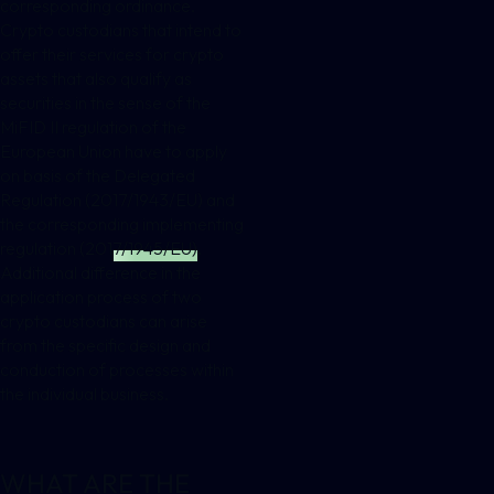
corresponding ordinance.
Crypto custodians that intend to
offer their services for crypto
assets that also qualify as
securities in the sense of the
MiFID II regulation of the
European Union have to apply
on basis of the
Delegated
Regulation (2017/1943/EU) and
the corresponding implementing
regulation (2017/1945/EU)
.
Additional difference in the
application process of two
crypto custodians can arise
from the specific design and
conduction of processes within
the individual business.
WHAT ARE THE