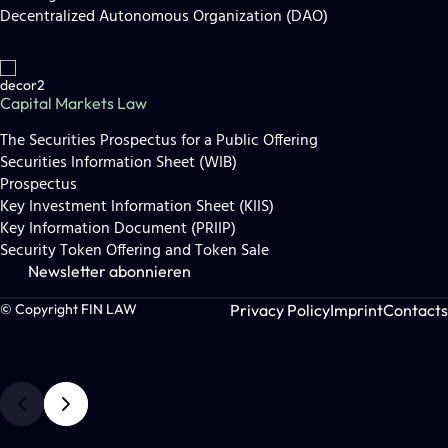
Decentralized Autonomous Organization (DAO)
Capital Markets Law
The Securities Prospectus for a Public Offering
Securities Information Sheet (WIB)
Prospectus
Key Investment Information Sheet (KIIS)
Key Information Document (PRIIP)
Security Token Offering and Token Sale
Newsletter abonnieren
Privacy Policy
Imprint
Contacts
© Copyright FIN LAW