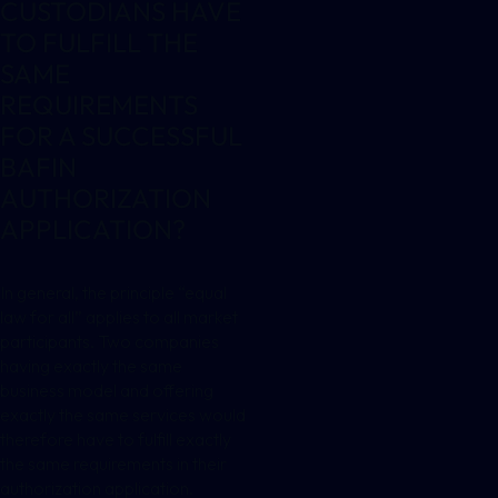
CUSTODIANS HAVE
TO FULFILL THE
SAME
REQUIREMENTS
FOR A SUCCESSFUL
BAFIN
AUTHORIZATION
APPLICATION?
In general, the principle “equal
law for all” applies to all market
participants. Two companies
having exactly the same
business model and offering
exactly the same services would
therefore have to fulfill exactly
the same requirements in their
authorization application.