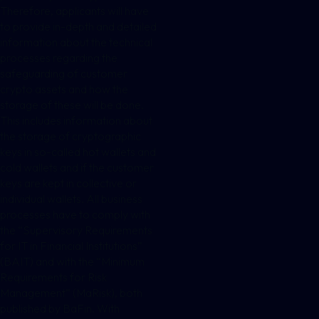
Therefore, applicants will have
to provide in-depth and detailed
information about the technical
processes regarding the
safeguarding of customer
crypto assets and how the
storage of these will be done.
This includes information about
the storage of cryptographic
keys in so-called hot wallets and
cold wallets and if the customer
keys are kept in collective or
individual wallets. All business
processes have to comply with
the “Supervisory Requirements
for IT in Financial Institutions”
(BAIT) and with the “Minimum
Requirements for Risk
Management” (MaRisk), both
published by BaFin. With