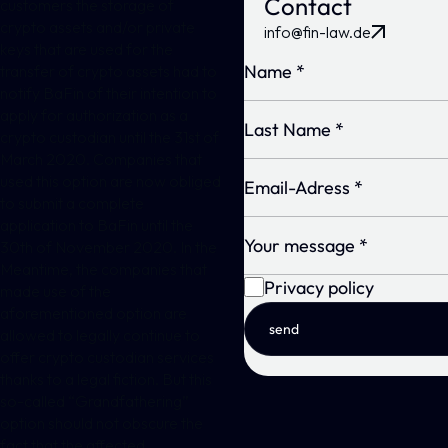
Contact
customers the storage of
crypto assets and/or private
info@fin-law.de
keys that are used for the
transfer of crypto assets had to
notify BaFin of their intention to
apply for authorization as a
crypto custodian until the 31st of
March 2020. Companies that
used this option are now obliged
to submit a complete
application to BaFin until the
30th of November 2020. In the
Meantime, the companies that
Privacy policy
made use of the
aforementioned option are
send
allowed to legally continue to
offer crypto custodian services
thanks to a legal fiction. But this
so-called “Grandfathering”
option should not obscure the
fact that the affected