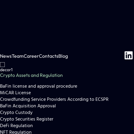
News
Team
Career
Contacts
Blog
Crypto Assets and Regulation
BaFin license and approval procedure
MiCAR License
Crowdfunding Service Providers According to ECSPR
BaFin Acquisition Approval
Crypto Custody
Crypto Securities Register
DeFi Regulation
NFT Regulation