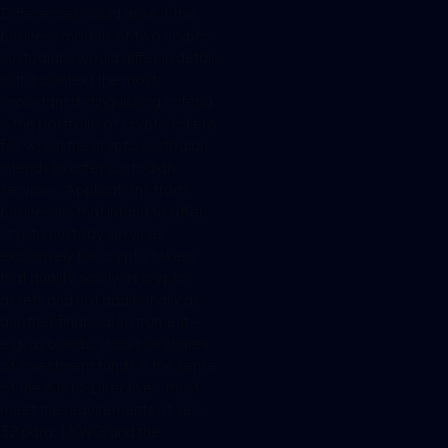
Differences could arise if the
business models of two crypto
custodians would differ in detail.
In this context the most
important distinguishing criteria
is the portfolio of crypto tokens
for which the crypto custodian
intends to offer custodian
services. Applications from
businesses that intend to offer
crypto custody services
exclusively for crypto tokens
that qualify solely as crypto
assets and not additionally as
another financial instrument –
e.g. as bonds, stocks or shares
of investment funds in the sense
of the AIFM-Directive – must
meet the requirements of sec.
32 para. 1 KWG and the