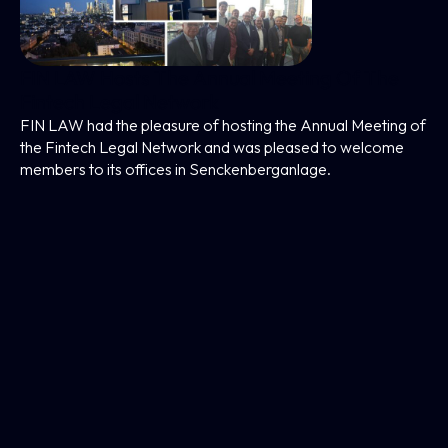
FIN LAW Hosts The Annual Meeting Of The
Fintech Legal Network
FIN LAW had the pleasure of hosting the Annual Meeting of
the Fintech Legal Network and was pleased to welcome
members to its offices in Senckenberganlage.