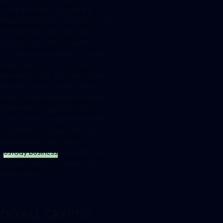
companies are considered
financial institutes in the sense of
the KWG already since the
introduction of the crypto
custody service in the German
Banking Act (KWG) on the 1st of
January 2020. They therefore
already have to fulfill certain
supervisory obligations. BaFin
offered more guidance last
week with the publication of the
“
Guidelines on application for
authorization for crypto
custody business
” to companies
that now have to prepare the
application process.
DO ALL CRYPTO