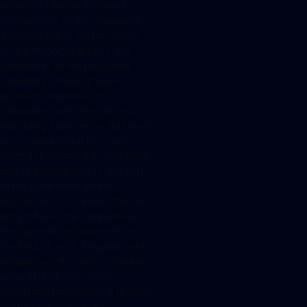
regards to the professional
competence of the managing
directors BaFin will focus also
on the technical abilities and
credentials of the proposed
candidates, making these
positions available for
candidates with tech job and
managing experience. BaFin will
also consider that the crypto
custody business is a completely
new regulated activity and that
at this point there ishardly
anyone who could proof his or
her professional competence
through relevant experience in
this field of work. Regarding the
obligations of crypto custodians
in the field of anti-money
laundering prevention, a specific
guidance with relevant