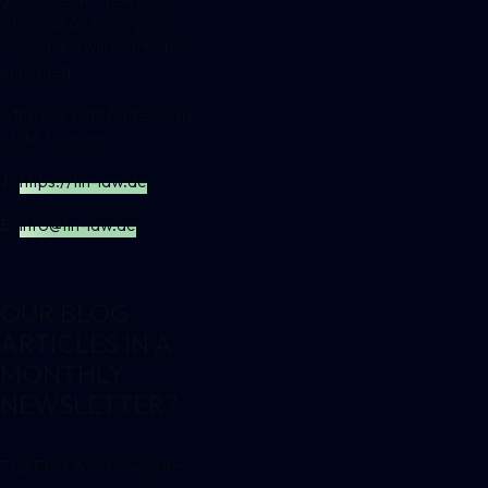
information for crypto
custodians will shortly be
published.
Attorney Lutz Auffenberg,
LL.M. (London)
I.
https://fin-law.de
E.
info@fin-law.de
OUR BLOG
ARTICLES IN A
MONTHLY
NEWSLETTER?
The FIN LAW Newsletter