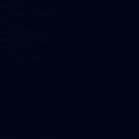
SPECIFIC
CHARACTERISTICS
OF AN
AUTHORIZATION
PROCESS FOR
CRYPTO
CUSTODIANS?
In the recently published
guidance, BaFin points out that
crypto custody business is first
and foremost a tech service.
The authority therefore
emphasizes that it will focus
within the authorization process
of a crypto custodian on the
technical handling of customer
private keys for crypto assets.