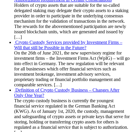
Holders of crypto assets that are suitable for the so-called
delegated staking may delegate their crypto assets to a staking
provider in order to participate in the underlying consensus
mechanism for the validation of transactions in the network.
The rewards for the abovementioned participation are newly
issued blockchain units, which are generated and issued by
[…]
Crypto Custody Services provided by Investment Firms –
Will that still be Possible in the Future?
On the 26th of June 2021, the new supervisory regime for
investment firms – the Investment Firms Act (WpIG) – will go
into effect in Germany. The new regulation will be relevant
for all businesses which offer financial services such as
investment brokerage, investment advisory services,
proprietary trading or financial portfolio management and
comparable services. […]
Definition of Crypto Custody Business – Changes After
Only One Year?
The crypto custody business is currently the youngest
financial service regulated in the German Banking Act
(KWG). As of January 1st, 2020, the custody, management
and safeguarding of crypto assets or private keys that serve for
storing, holding or transferring crypto assets for others is
regulated as a financial service that is subject to authorization.