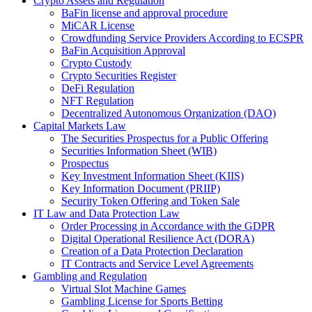
Crypto Assets and Regulation
BaFin license and approval procedure
MiCAR License
Crowdfunding Service Providers According to ECSPR
BaFin Acquisition Approval
Crypto Custody
Crypto Securities Register
DeFi Regulation
NFT Regulation
Decentralized Autonomous Organization (DAO)
Capital Markets Law
The Securities Prospectus for a Public Offering
Securities Information Sheet (WIB)
Prospectus
Key Investment Information Sheet (KIIS)
Key Information Document (PRIIP)
Security Token Offering and Token Sale
IT Law and Data Protection Law
Order Processing in Accordance with the GDPR
Digital Operational Resilience Act (DORA)
Creation of a Data Protection Declaration
IT Contracts and Service Level Agreements
Gambling and Regulation
Virtual Slot Machine Games
Gambling License for Sports Betting