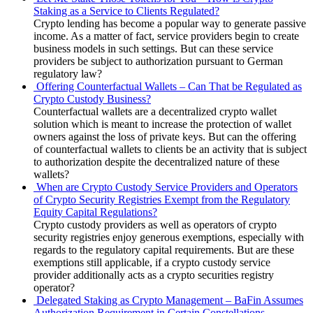
Staking as a Service to Clients Regulated?
Crypto lending has become a popular way to generate passive
income. As a matter of fact, service providers begin to create
business models in such settings. But can these service
providers be subject to authorization pursuant to German
regulatory law?
Offering Counterfactual Wallets – Can That be Regulated as
Crypto Custody Business?
Counterfactual wallets are a decentralized crypto wallet
solution which is meant to increase the protection of wallet
owners against the loss of private keys. But can the offering
of counterfactual wallets to clients be an activity that is subject
to authorization despite the decentralized nature of these
wallets?
When are Crypto Custody Service Providers and Operators
of Crypto Security Registries Exempt from the Regulatory
Equity Capital Regulations?
Crypto custody providers as well as operators of crypto
security registries enjoy generous exemptions, especially with
regards to the regulatory capital requirements. But are these
exemptions still applicable, if a crypto custody service
provider additionally acts as a crypto securities registry
operator?
Delegated Staking as Crypto Management – BaFin Assumes
Authorization Requirement in Certain Constellations