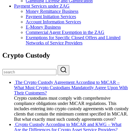
Gambling License and Gamification
Payment Services under ZAG
Money Remittance Business
Payment Initiation Services
Account Information Services
E-Money Business
Commercial Agent Exemption in the ZAG
Exemptions for Specific Closed Offers and Limited
Networks of Service Providers
Crypto Custody
The Crypto Custody Agreement According to MiCAR –
What Must Crypto Custodians Mandatorily Agree Upon With
Their Customers?
Crypto custodians must comply with comprehensive
compliance obligations under MiCAR regulations. This
includes entering into crypto custody agreements with custody
clients that contain the minimum content specified in MiCAR.
But what exactly must such custody agreements cover?
Crypto Custody According to MiCAR and KWG – What
Are the Differences for Crypto Asset Service Providers?