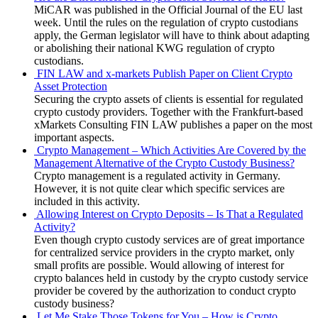
MiCAR was published in the Official Journal of the EU last
week. Until the rules on the regulation of crypto custodians
apply, the German legislator will have to think about adapting
or abolishing their national KWG regulation of crypto
custodians.
FIN LAW and x-markets Publish Paper on Client Crypto
Asset Protection
Securing the crypto assets of clients is essential for regulated
crypto custody providers. Together with the Frankfurt-based
xMarkets Consulting FIN LAW publishes a paper on the most
important aspects.
Crypto Management – Which Activities Are Covered by the
Management Alternative of the Crypto Custody Business?
Crypto management is a regulated activity in Germany.
However, it is not quite clear which specific services are
included in this activity.
Allowing Interest on Crypto Deposits – Is That a Regulated
Activity?
Even though crypto custody services are of great importance
for centralized service providers in the crypto market, only
small profits are possible. Would allowing of interest for
crypto balances held in custody by the crypto custody service
provider be covered by the authorization to conduct crypto
custody business?
Let Me Stake Those Tokens for You – How is Crypto