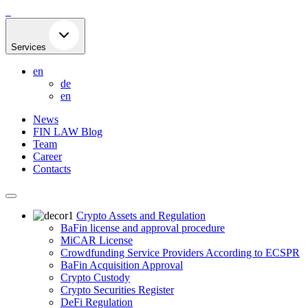
Skip
to
content
Services
en
de
en
News
FIN LAW Blog
Team
Career
Contacts
Crypto Assets and Regulation
BaFin license and approval procedure
MiCAR License
Crowdfunding Service Providers According to ECSPR
BaFin Acquisition Approval
Crypto Custody
Crypto Securities Register
DeFi Regulation