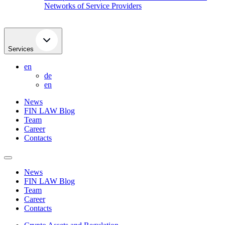
Networks of Service Providers
Services
en
de
en
News
FIN LAW Blog
Team
Career
Contacts
News
FIN LAW Blog
Team
Career
Contacts