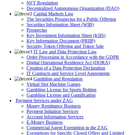
NFT Regulation
Decentralized Autonomous Organization (DAO)
Capital Markets Law
The Securities Prospectus for a Public Offering
Securities Information Sheet (WIB)
Prospectus
Key Investment Information Sheet (KIIS)
Key Information Document (PRIIP)
Security Token Offering and Token Sale
IT Law and Data Protection Law
Order Processing in Accordance with the GDPR
Digital Operational Resilience Act (DORA)
Creation of a Data Protection Declaration
IT Contracts and Service Level Agreements
Gambling and Regulation
Virtual Slot Machine Games
Gambling License for Sports Betting
Gambling License and Gamification
Payment Services under ZAG
Money Remittance Business
Payment Initiation Services
Account Information Services
E-Money Business
Commercial Agent Exemption in the ZAG
Exemptions for Specific Closed Offers and Limited