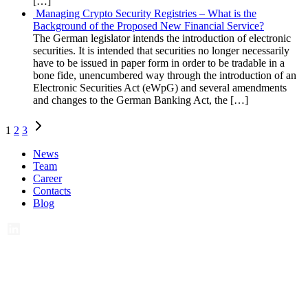
[…]
Managing Crypto Security Registries – What is the
Background of the Proposed New Financial Service?
The German legislator intends the introduction of electronic
securities. It is intended that securities no longer necessarily
have to be issued in paper form in order to be tradable in a
bone fide, unencumbered way through the introduction of an
Electronic Securities Act (eWpG) and several amendments
and changes to the German Banking Act, the […]
Posts
1
2
3
navigation
News
Team
Career
Contacts
Blog