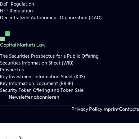
DeFi Regulation
NFT Regulation
Decentralized Autonomous Organization (DAO)
Capital Markets Law
The Securities Prospectus for a Public Offering
Securities Information Sheet (WIB)
Prospectus
Key Investment Information Sheet (KIIS)
Key Information Document (PRIIP)
Security Token Offering and Token Sale
Newsletter abonnieren
Privacy Policy
Imprint
Contacts
© Copyright FIN LAW