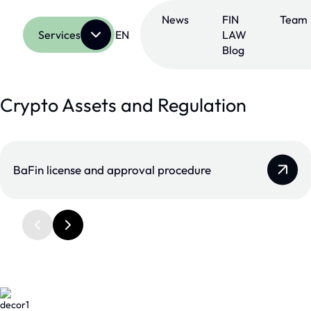
Skip
to
News
FIN
Team
content
Services
EN
LAW
Blog
Crypto Assets and Regulation
BaFin license and approval procedure