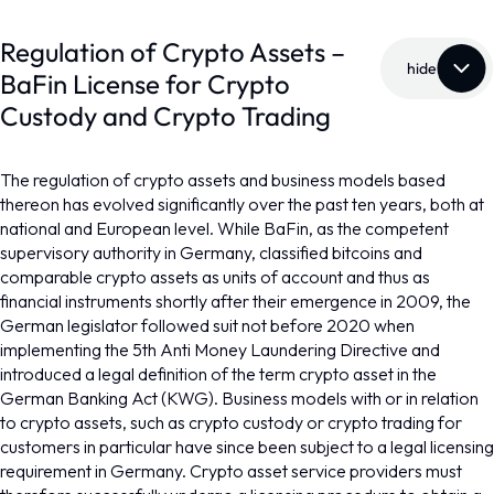
Regulation of Crypto Assets –
hide
BaFin License for Crypto
Custody and Crypto Trading
The regulation of crypto assets and business models based
thereon has evolved significantly over the past ten years, both at
national and European level. While BaFin, as the competent
supervisory authority in Germany, classified bitcoins and
comparable crypto assets as units of account and thus as
financial instruments shortly after their emergence in 2009, the
German legislator followed suit not before 2020 when
implementing the 5th Anti Money Laundering Directive and
introduced a legal definition of the term crypto asset in the
German Banking Act (KWG). Business models with or in relation
to crypto assets, such as crypto custody or crypto trading for
customers in particular have since been subject to a legal licensing
requirement in Germany. Crypto asset service providers must