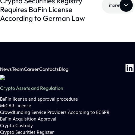
Crypto Securities Registry
more
Requires BaFin License
According to German Law
News
Team
Career
Contacts
Blog
Crypto Assets and Regulation
BaFin license and approval procedure
MiCAR License
Crowdfunding Service Providers According to ECSPR
Lutz Auffenberg, LL.M
BaFin Acquisition Approval
(London)
Crypto Custody
Crypto Securities Register