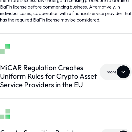
therefore successfully undergo a licensing procedure to obtain a
BaFin license before commencing business. Alternatively, in
individual cases, cooperation with a financial service provider that
has the required BaFin license may be considered.
MiCAR Regulation Creates
more
Uniform Rules for Crypto Asset
Service Providers in the EU