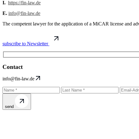
I.
https://fin-law.de
E.
info@fin-law.de
The competent lawyer for the application of a MiCAR license and advi
subscribe to Newsletter
Contact
info@fin-law.de
send