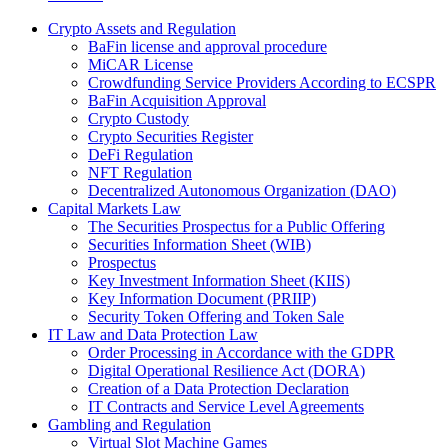
Crypto Assets and Regulation
BaFin license and approval procedure
MiCAR License
Crowdfunding Service Providers According to ECSPR
BaFin Acquisition Approval
Crypto Custody
Crypto Securities Register
DeFi Regulation
NFT Regulation
Decentralized Autonomous Organization (DAO)
Capital Markets Law
The Securities Prospectus for a Public Offering
Securities Information Sheet (WIB)
Prospectus
Key Investment Information Sheet (KIIS)
Key Information Document (PRIIP)
Security Token Offering and Token Sale
IT Law and Data Protection Law
Order Processing in Accordance with the GDPR
Digital Operational Resilience Act (DORA)
Creation of a Data Protection Declaration
IT Contracts and Service Level Agreements
Gambling and Regulation
Virtual Slot Machine Games