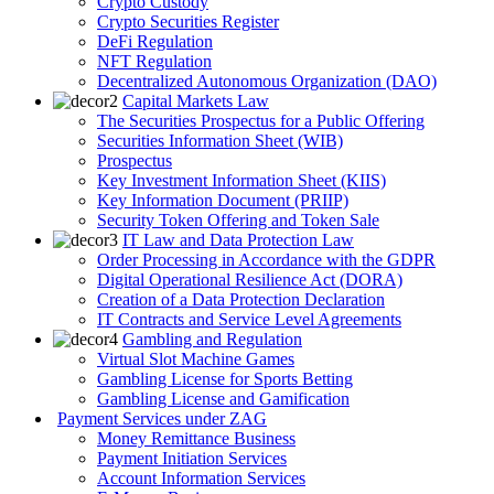
Crypto Custody
Crypto Securities Register
DeFi Regulation
NFT Regulation
Decentralized Autonomous Organization (DAO)
Capital Markets Law
The Securities Prospectus for a Public Offering
Securities Information Sheet (WIB)
Prospectus
Key Investment Information Sheet (KIIS)
Key Information Document (PRIIP)
Security Token Offering and Token Sale
IT Law and Data Protection Law
Order Processing in Accordance with the GDPR
Digital Operational Resilience Act (DORA)
Creation of a Data Protection Declaration
IT Contracts and Service Level Agreements
Gambling and Regulation
Virtual Slot Machine Games
Gambling License for Sports Betting
Gambling License and Gamification
Payment Services under ZAG
Money Remittance Business
Payment Initiation Services
Account Information Services