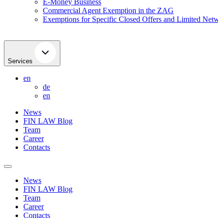
E-Money Business
Commercial Agent Exemption in the ZAG
Exemptions for Specific Closed Offers and Limited Netw
Services
en
de
en
News
FIN LAW Blog
Team
Career
Contacts
News
FIN LAW Blog
Team
Career
Contacts