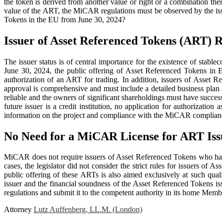
the token is derived from another value or right or a combination th
value of the ART, the MiCAR regulations must be observed by the issu
Tokens in the EU from June 30, 2024?
Issuer of Asset Referenced Tokens (ART)
The issuer status is of central importance for the existence of stabl
June 30, 2024, the public offering of Asset Referenced Tokens in Eu
authorization of an ART for trading. In addition, issuers of Asset
approval is comprehensive and must include a detailed business plan a
reliable and the owners of significant shareholdings must have succe
future issuer is a credit institution, no application for authorization
information on the project and compliance with the MiCAR compliance 
No Need for a MiCAR License for ART Issu
MiCAR does not require issuers of Asset Referenced Tokens who hav
cases, the legislator did not consider the strict rules for issuers of
public offering of these ARTs is also aimed exclusively at such qual
issuer and the financial soundness of the Asset Referenced Tokens i
regulations and submit it to the competent authority in its home Memb
Attorney
Lutz Auffenberg, LL.M. (London)