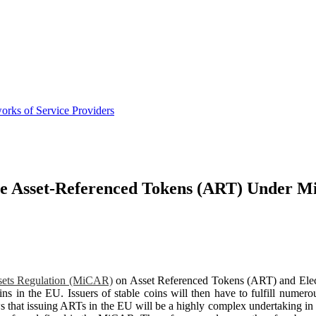
orks of Service Providers
sue Asset-Referenced Tokens (ART) Under 
sets Regulation (MiCAR)
on Asset Referenced Tokens (ART) and Elec
coins in the EU. Issuers of stable coins will then have to fulfill numer
ws that issuing ARTs in the EU will be a highly complex undertaking in 