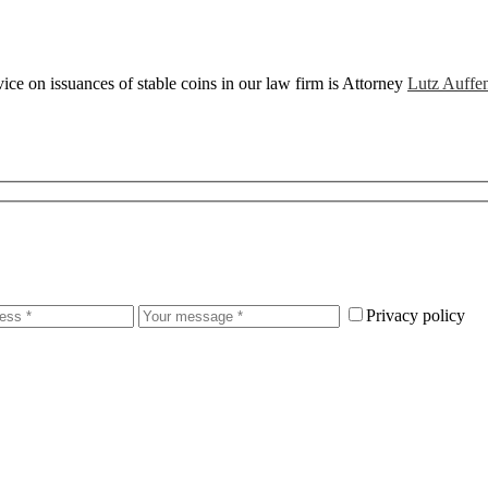
ce on issuances of stable coins in our law firm is Attorney
Lutz Auffe
Privacy policy