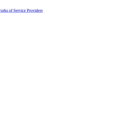
orks of Service Providers