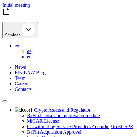
Skip
Initial meeting
to
content
Services
en
de
en
News
FIN LAW Blog
Team
Career
Contacts
Crypto Assets and Regulation
BaFin license and approval procedure
MiCAR License
Crowdfunding Service Providers According to ECSPR
BaFin Acquisition Approval