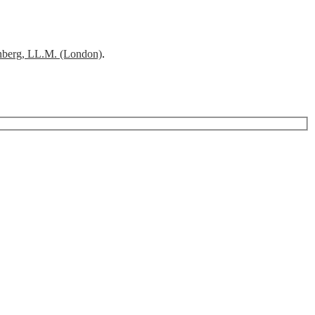
nberg, LL.M. (London)
.