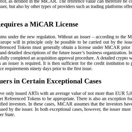
ereof, as defined in the MiCAR. The reference value can therefore be co
er, but also by other types of providers such as trading platforms off
 Requires a MiCAR License
ecoins under the new regulation. Without an issuer – according to the 
rope will in principle only be possible to be carried out by the issue
 Referenced Tokens must generally obtain a license under MiCAR prior 
nd detailed descriptions of the future issuer’s business organization. 
ssfully completed an acquisition approval procedure. A detailed crypto
 as an issuer is required. It is then sufficient for the credit instituti
requirements ninety days prior to the first issue.
ers in Certain Exceptional Cases
e only issued ARTs with an average value of not more than EUR 5,000,
 Asset Referenced Tokens to be appropriate. There is also an exception f
ified investors. In these cases, MiCAR assumes that the investors have
ssued by the issuer. In both exceptional cases, however, the issuer mu
er State.