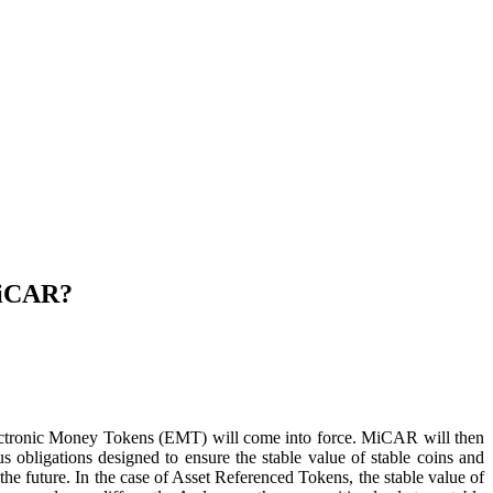
MiCAR?
tronic Money Tokens (EMT) will come into force. MiCAR will then
ous obligations designed to ensure the stable value of stable coins and
the future. In the case of Asset Referenced Tokens, the stable value of