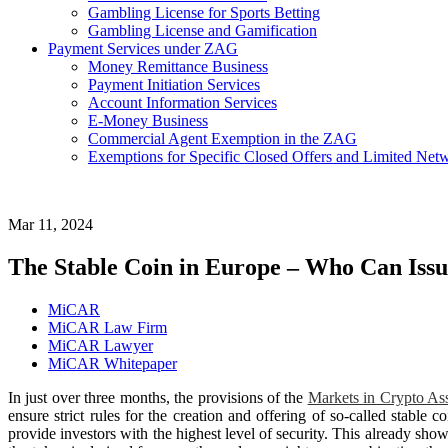
Gambling License for Sports Betting
Gambling License and Gamification
Payment Services under ZAG
Money Remittance Business
Payment Initiation Services
Account Information Services
E-Money Business
Commercial Agent Exemption in the ZAG
Exemptions for Specific Closed Offers and Limited Netw
Mar 11, 2024
The Stable Coin in Europe – Who Can Is
MiCAR
MiCAR Law Firm
MiCAR Lawyer
MiCAR Whitepaper
In just over three months, the provisions of the
Markets in Crypto As
ensure strict rules for the creation and offering of so-called stable 
provide investors with the highest level of security. This already sho