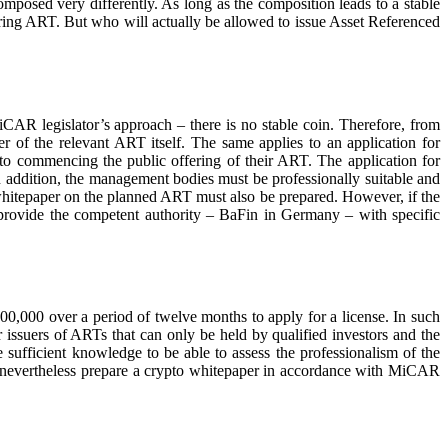
mposed very differently. As long as the composition leads to a stable
ering ART. But who will actually be allowed to issue Asset Referenced
MiCAR legislator’s approach – there is no stable coin. Therefore, from
r of the relevant ART itself. The same applies to an application for
to commencing the public offering of their ART. The application for
In addition, the management bodies must be professionally suitable and
 whitepaper on the planned ART must also be prepared. However, if the
on to provide the competent authority – BaFin in Germany – with specific
000 over a period of twelve months to apply for a license. In such
or issuers of ARTs that can only be held by qualified investors and the
 sufficient knowledge to be able to assess the professionalism of the
st nevertheless prepare a crypto whitepaper in accordance with MiCAR