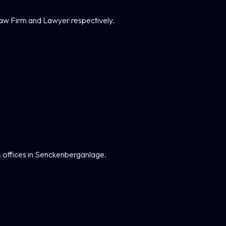
aw Firm and Lawyer respectively.
 offices in Senckenberganlage.
 Meier