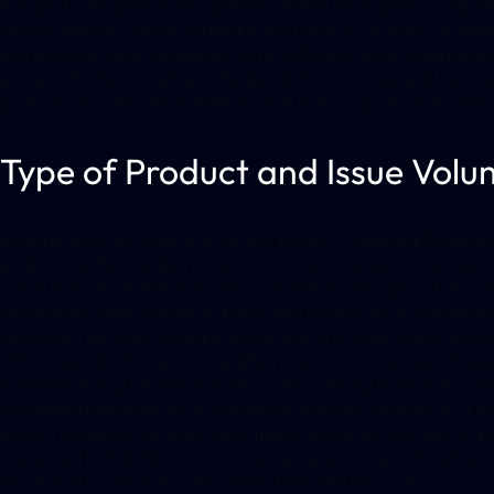
Prospectus Regulation (ProspektVO) define the regulatory requir
security before it can be offered to the public in Germany. In addi
and documentation obligations to be fulfilled by issuers and provid
and specifications relating to the distribution channels and the possi
products. So is the direct distribution of financial products by thei
Type of Product and Issue Volu
Requirements with regard to the distribution of individual financial 
product and the intended issue volume. For example, in the case 
1,000,000 and EUR 8,000,000 calculated over a period of 12 mont
information sheet instead of a securities prospectus, it is generall
investment services company authorized to provide investment br
offer is also directed at non-qualified investors. In the case of ass
investments may be authorized for public offering in Germany whi
investment brokerage by an investment services company or a finan
without exception for asset investments issued with the help of a s
mentioned that distribution can only take place via an Internet se
which must not have any interconnections with the issuer.