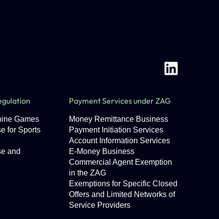
gulation
Payment Services under ZAG
chine Games
Money Remittance Business
e for Sports
Payment Initiation Services
Account Information Services
se and
E-Money Business
Commercial Agent Exemption
in the ZAG
Exemptions for Specific Closed
Offers and Limited Networks of
Service Providers