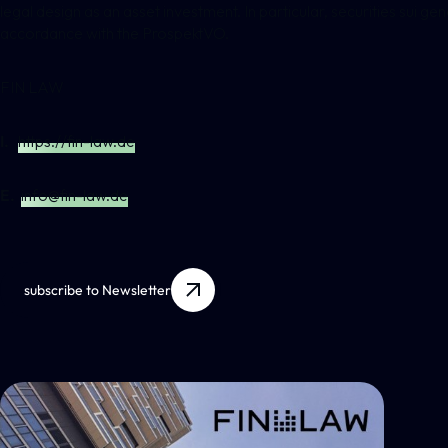
legal design as an asset investment. In particular, securities sui g
accordance with the ProspektVO.
FIN LAW
I.
https://fin-law.de
E.
info@fin-law.de
subscribe to Newsletter