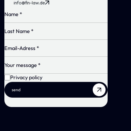
info@fin-law.de
Privacy policy
send