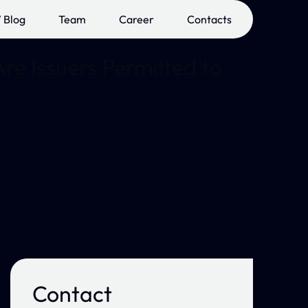
 Blog
Team
Career
Contacts
re Issuers Permitted to
Contact