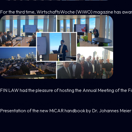
FIN LAW – Awarded By WiWo For The Thi
For the third time, WirtschaftsWoche (WiWO) magazine has awar
FIN LAW Hosts The Annual Meeting Of Th
FIN LAW had the pleasure of hosting the Annual Meeting of the 
Successful Book Launch At FIN LAW For 
Presentation of the new MiCAR handbook by Dr. Johannes Meier 