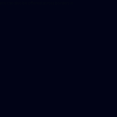
eneris can also be offered across borders in