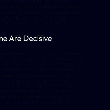
ements that must be met by an investment or
tion to the requirements relating to the prospectus
ers, these requirements also include restrictions
bility of the self-issuance of the individual
r issuers in Germany not possible at all?
me Are Decisive
products result in particular from both the type of
of securities with an issue volume of between EUR
hs and which are issued on basis of a securities
y necessary to distribute the securities through an
okerage or investment advice, provided that the
et investments, in principle only those asset
ch are distributed by way of investment advice or
cial investment intermediary. This is the case
warm financier, although it should also be
rvice platform operated by the swarm financier,