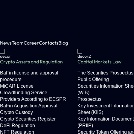
News
Team
Career
Contacts
Blog
Crypto Assets and Regulation
Capital Markets Law
BaFin license and approval
The Securities Prospectus 
procedure
Public Offering
MiCAR License
Securities Information She
Crowdfunding Service
(WIB)
Providers According to ECSPR
Prospectus
BaFin Acquisition Approval
Key Investment Informatio
Crypto Custody
Sheet (KIIS)
Crypto Securities Register
Key Information Document
DeFi Regulation
(PRIIP)
NFT Regulation
Security Token Offering an