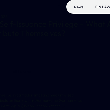
EN
News
FIN LAW
2023
Self-Issuance Privilege – What A
ribute Themselves?
self issuance
umes, i.e. in particular small and medium-sized
roducts on their own. In Germany, the German Asset
 Act (WpPG) in conjunction with the EU