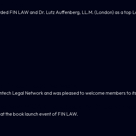
rd Time
ded FIN LAW and Dr. Lutz Auffenberg, LL.M. (London) as a top L
e Fintech Legal Network
Fintech Legal Network and was pleased to welcome members to its
The New MiCAR Handbook By Dr. Johannes
at the book launch event of FIN LAW.