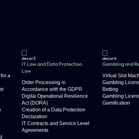
IT Law and Data Protection
Gambling and Re
Law
for a
Virtual Slot Ma
Order Processing in
Gambling Licens
et
Accordance with the GDPR
Betting
Digital Operational Resilience
Gambling Licen
Act (DORA)
Gamification
n
Creation of a Data Protection
Declaration
IT Contracts and Service Level
Agreements
d