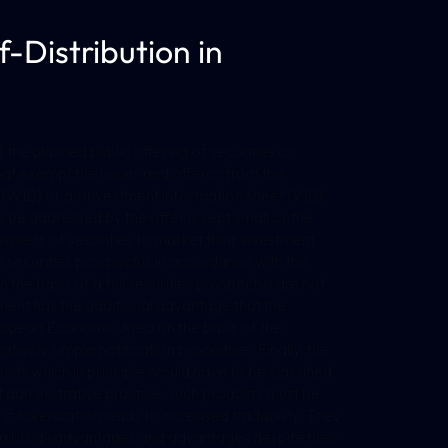
-Distribution in
f the planned public offering of securities or
that exempt the issuer and offeror from the
t (WIB) or an investment information sheet (VIB).
 be addressed by the offer is kept small or the
r issuers of securities to market their investment
e securities prospectus in accordance with the
the basis of a full securities prospectus are not
gement has the additional advantage that the
uropean Economic Area on the basis of the
tively simple notification procedure. Finally, the
ucts which in principle would have to be classified
t administrative practice, such products must be
t if tokenization leads to increased tradability. They
h all its disadvantages and advantages despite their