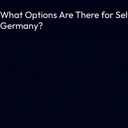
What Options Are There for Self
Germany?
A proprietary sale of securities or investments is always possible i
investments is subject to one of the legally regulated exceptions 
obligation to prepare a prospectus, a securities information shee
Such an exemption exists, for example, if the group of investors to
offer is directed only at qualified investors. Another possibility fo
products by way of self-distribution is to prepare a comprehensiv
ProspektVO instead of a WIB. This is because securities offered on 
subject to the restrictions regarding self-distribution. This arran
securities could also be offered in other member states of the E
securities prospectus and also on a proprietary basis via a compara
tokenization of products can also enable self-distribution for prod
as asset investments. This is because, according to BaFin’s curren
classified as securities sui generis for regulatory purposes, at leas
are then subject to the provisions of securities regulatory law wit