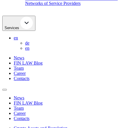
Networks of Service Providers
Services
en
de
en
News
FIN LAW Blog
Team
Career
Contacts
News
FIN LAW Blog
Team
Career
Contacts