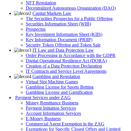
NFT Regulation
Decentralized Autonomous Organization (DAO)
Capital Markets Law
The Securities Prospectus for a Public Offering
Securities Information Sheet (WIB)
Prospectus
Key Investment Information Sheet (KIIS)
Key Information Document (PRIIP)
Security Token Offering and Token Sale
IT Law and Data Protection Law
Order Processing in Accordance with the GDPR
Digital Operational Resilience Act (DORA)
Creation of a Data Protection Declaration
IT Contracts and Service Level Agreements
Gambling and Regulation
Virtual Slot Machine Games
Gambling License for Sports Betting
Gambling License and Gamification
Payment Services under ZAG
Money Remittance Business
Payment Initiation Services
Account Information Services
E-Money Business
Commercial Agent Exemption in the ZAG
Exemptions for Specific Closed Offers and Limited