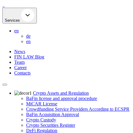
Skip
to
content
Services
en
de
en
News
FIN LAW Blog
Team
Career
Contacts
Crypto Assets and Regulation
BaFin license and approval procedure
MiCAR License
Crowdfunding Service Providers According to ECSPR
BaFin Acquisition Approval
Crypto Custody
Crypto Securities Register
DeFi Regulation