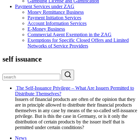
Gambling License and Gamification
Payment Services under ZAG
Money Remittance Business
Payment Initiation Services
Account Information Services
E-Money Business
Commercial Agent Exemption in the ZAG
Exemptions for Specific Closed Offers and Limited
Networks of Service Providers
self issuance
The Self-Issuance Privilege – What Are Issuers Permitted to
Distribute Themselves?
Issuers of financial products are often of the opinion that they
are in principle allowed to distribute their financial products
themselves in any case by means of the so-called self-issuance
privilege. But is this the case in Germany, or is it only the
distribution of certain products by the issuer itself that is
permitted under certain conditions?
News