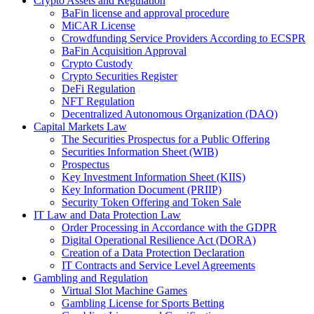
Crypto Assets and Regulation
BaFin license and approval procedure
MiCAR License
Crowdfunding Service Providers According to ECSPR
BaFin Acquisition Approval
Crypto Custody
Crypto Securities Register
DeFi Regulation
NFT Regulation
Decentralized Autonomous Organization (DAO)
Capital Markets Law
The Securities Prospectus for a Public Offering
Securities Information Sheet (WIB)
Prospectus
Key Investment Information Sheet (KIIS)
Key Information Document (PRIIP)
Security Token Offering and Token Sale
IT Law and Data Protection Law
Order Processing in Accordance with the GDPR
Digital Operational Resilience Act (DORA)
Creation of a Data Protection Declaration
IT Contracts and Service Level Agreements
Gambling and Regulation
Virtual Slot Machine Games
Gambling License for Sports Betting