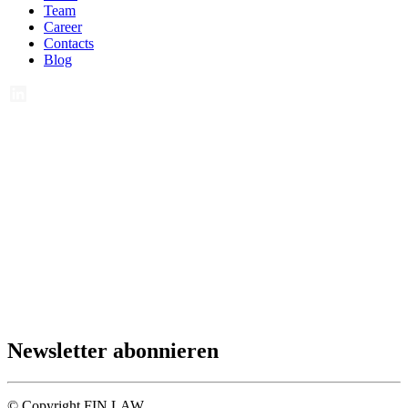
Team
Career
Contacts
Blog
Newsletter abonnieren
© Copyright FIN LAW