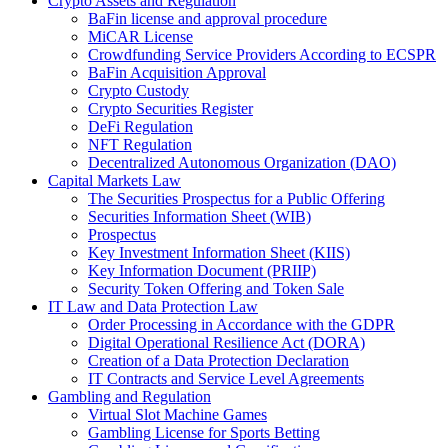
Crypto Assets and Regulation
BaFin license and approval procedure
MiCAR License
Crowdfunding Service Providers According to ECSPR
BaFin Acquisition Approval
Crypto Custody
Crypto Securities Register
DeFi Regulation
NFT Regulation
Decentralized Autonomous Organization (DAO)
Capital Markets Law
The Securities Prospectus for a Public Offering
Securities Information Sheet (WIB)
Prospectus
Key Investment Information Sheet (KIIS)
Key Information Document (PRIIP)
Security Token Offering and Token Sale
IT Law and Data Protection Law
Order Processing in Accordance with the GDPR
Digital Operational Resilience Act (DORA)
Creation of a Data Protection Declaration
IT Contracts and Service Level Agreements
Gambling and Regulation
Virtual Slot Machine Games
Gambling License for Sports Betting