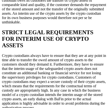
custodian owes its customers the transfer of crypto assets of
comparable kind and quality, if the customer demands the repayment
of the stored amount and not the transfer of the originally submitted
assets. An interim use of the crypto assets by the crypto custodian
for its own business purposes would therefore not per se be
unthinkable.
STRICT LEGAL REQUIREMENTS
FOR INTERIM USE OF CRYPTO
ASSETS
Crypto custodians always have to ensure that they are at any point in
time able to transfer the owed amount of crypto assets to the
customers should they demand it. Furthermore, they have to ensure
that the interim usage of the safeguarded crypto assets does not
constitute an additional banking or financial service for not losing
the supervisory privileges for crypto custodians. Customers of
crypto custodians may expect a secure custody of their crypto assets,
which means that the requirements for the contractual terms of
custody are appropriately high. In any case in which the business
model of a crypto custodian intends the interim usage of the stored
crypto assets, an early dialog with BaFin prior to the actual
application is highly advisable in order to avoid problems during the
authorization process.