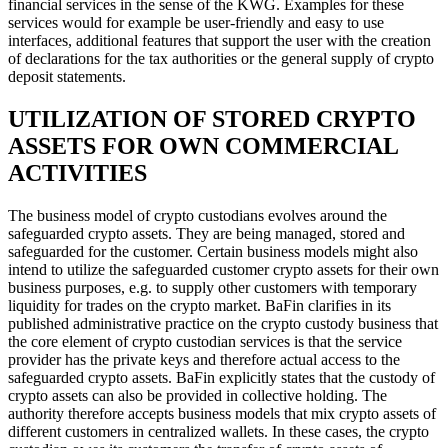
financial services in the sense of the KWG. Examples for these
services would for example be user-friendly and easy to use
interfaces, additional features that support the user with the creation
of declarations for the tax authorities or the general supply of crypto
deposit statements.
UTILIZATION OF STORED CRYPTO
ASSETS FOR OWN COMMERCIAL
ACTIVITIES
The business model of crypto custodians evolves around the
safeguarded crypto assets. They are being managed, stored and
safeguarded for the customer. Certain business models might also
intend to utilize the safeguarded customer crypto assets for their own
business purposes, e.g. to supply other customers with temporary
liquidity for trades on the crypto market. BaFin clarifies in its
published administrative practice on the crypto custody business that
the core element of crypto custodian services is that the service
provider has the private keys and therefore actual access to the
safeguarded crypto assets. BaFin explicitly states that the custody of
crypto assets can also be provided in collective holding. The
authority therefore accepts business models that mix crypto assets of
different customers in centralized wallets. In these cases, the crypto