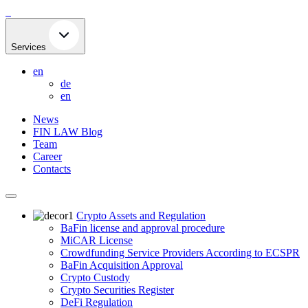
Skip
to
content
Services
en
de
en
News
FIN LAW Blog
Team
Career
Contacts
Crypto Assets and Regulation
BaFin license and approval procedure
MiCAR License
Crowdfunding Service Providers According to ECSPR
BaFin Acquisition Approval
Crypto Custody
Crypto Securities Register
DeFi Regulation