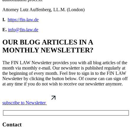
Attorney Lutz Auffenberg, LL.M. (London)
I.
https://fin-law.de
E.
info@fin-law.de
OUR BLOG ARTICLES IN A
MONTHLY NEWSLETTER?
The FIN LAW Newsletter provides you with all blog articles of the
month via monthly e-mail. Our newsletter is published regularly at
the beginning of every month. Feel free to sign in to the FIN LAW
Newsletter by clicking the button below. Of course can can sign off
at any time if you do not wish to receive our newsletter anymore.
subscribe to Newsletter
Contact