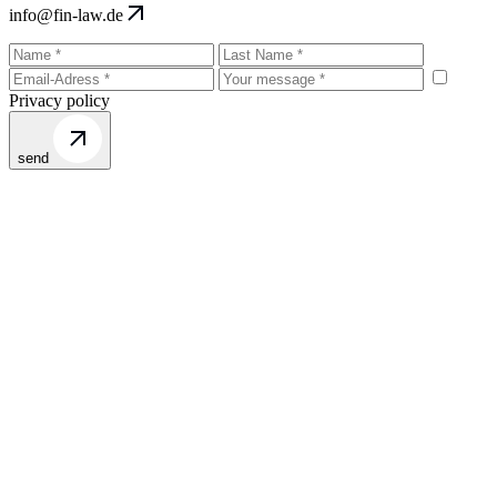
info@fin-law.de
Privacy policy
send