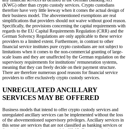
(KWG) other than crypto custody services. Crypto custodians
therefore have very little leeway when it comes the actual design of
their business model. The abovementioned exemptions are real
simplifications that providers should not waive without good reason.
Specifically, the provisions concerning the capital requirements with
regards to the EU Capital Requirements Regulation (CRR) and the
German Solvency Regulations are only applicable to these service
providers to a limited extent. Furthermore, in contrast to other
financial service institutes pure crypto custodians are not subject to
limitations when it comes to the non-commercial granting of large-
scale loans and they are unaffected by the German regulation on the
supervisory requirements for institutions’ remuneration systems,
meaning that they can freely decide on their payment structure.
There are therefore numerous good reasons for financial service
providers to offer exclusively crypto custody services.
UNREGULATED ANCILLARY
SERVICES MAY BE OFFERED
Business models that intend to offer crypto custody services and
unregulated ancillary services can be implemented without the loss
of the abovementioned supervisory privileges. Ancillary services in
this sense are services that are not classified as banking services or