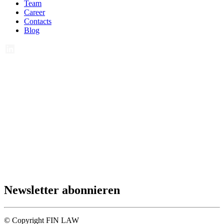
Team
Career
Contacts
Blog
Newsletter abonnieren
© Copyright FIN LAW