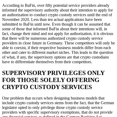
According to BaFin, over fifty potential service providers already
informed the supervisory authority about their intention to apply for
an authorization to conduct crypto custody services until the end of
November 2020. Less than ten actual applications have been
submitted to BaFin until now. Even though it can be assumed that
some of those that informed BaFin about their intentions will, in
fact, change their mind and not apply for authorization, it is obvious
that there will be numerous authorized crypto custody service
providers in close future in Germany. These competitors will only be
able to coexist, if their respective business models differ from each
other and cater to different market niches. This leads to the question
of what, if any, the supervisory options are that crypto custodians
have to differentiate themselves from their competitors.
SUPERVISORY PRIVILEGES ONLY
FOR THOSE SOLELY OFFERING
CRYPTO CUSTODY SERVICES
One problem that occurs when designing business models that
include crypto custody services stems from the fact, that the German
legislator opted to only privilege those crypto custody service
providers with specific supervisory exemptions, that do not provide
any financial services as defined in the German Banking Act