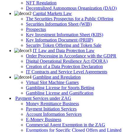
NFT Regulation
Decentralized Autonomous Organization (DAO)
Capital Markets Law
The Securities Prospectus for a Public Offering
Securities Information Sheet (WIB)
Prospectus
Key Investment Information Sheet (KIIS)
Key Information Document (PRIIP)
Security Token Offering and Token Sale
IT Law and Data Protection Law
Order Processing in Accordance with the GDPR
Digital Operational Resilience Act (DORA)
Creation of a Data Protection Declaration
IT Contracts and Service Level Agreements
Gambling and Regulation
Virtual Slot Machine Games
Gambling License for Sports Betting
Gambling License and Gamification
Payment Services under ZAG
Money Remittance Business
Payment Initiation Services
Account Information Services
E-Money Business
Commercial Agent Exemption in the ZAG
Exemptions for Specific Closed Offers and Limited