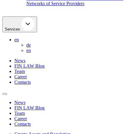
Networks of Service Providers
Services
en
de
en
News
FIN LAW Blog
Team
Career
Contacts
News
FIN LAW Blog
Team
Career
Contacts