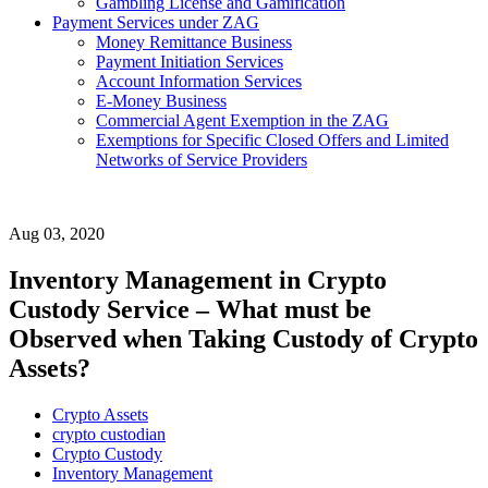
Gambling License and Gamification
Payment Services under ZAG
Money Remittance Business
Payment Initiation Services
Account Information Services
E-Money Business
Commercial Agent Exemption in the ZAG
Exemptions for Specific Closed Offers and Limited
Networks of Service Providers
Aug 03, 2020
Inventory Management in Crypto
Custody Service – What must be
Observed when Taking Custody of Crypto
Assets?
Crypto Assets
crypto custodian
Crypto Custody
Inventory Management