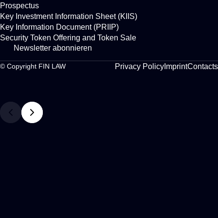
Prospectus
Key Investment Information Sheet (KIIS)
Key Information Document (PRIIP)
Security Token Offering and Token Sale
Newsletter abonnieren
Privacy Policy
Imprint
Contacts
© Copyright FIN LAW