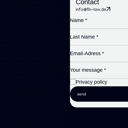
Contact
Crypto Assets Regulation
(MiCAR)
will require European
info@fin-law.de
operators of
crypto custody
services
to take strict security
precautions when holding their
clients’ crypto assets. In
particular, crypto custodians will
be legally required to strictly
separate client assets from their
own holdings in order to ensure
that client assets are available in
the event of insolvency. Even
though the draft bill for the
Privacy policy
German government’s Future
Financing Act already provides
send
for similar obligations for crypto
custodians, the currently
applicable German insolvency
law does not yet provide a legal
basis for segregating customer
crypto assets in the event of