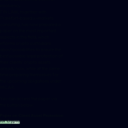
insolvency.
FIN LAW, together with
Frankfurt-based
x-markets
consulting
, has now prepared a
paper on the most important
aspects in this field, which
informs crypto custodians
about possibilities to ensure the
best possible legal protection of
their clients’ crypto assets
already now, while at the same
time preparing themselves for
the upcoming obligations under
MiCAR.
You can access the paper via
the button below:
Paper on Client Asset Protection
for Crypto