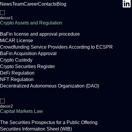
News
Team
Career
Contacts
Blog
Crypto Assets and Regulation
BaFin license and approval procedure
MiCAR License
Crowdfunding Service Providers According to ECSPR
BaFin Acquisition Approval
Crypto Custody
Crypto Securities Register
DeFi Regulation
NFT Regulation
Decentralized Autonomous Organization (DAO)
Capital Markets Law
The Securities Prospectus for a Public Offering
Securities Information Sheet (WIB)