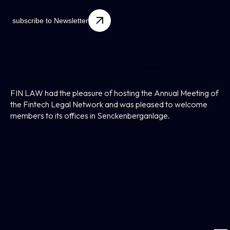
subscribe to Newsletter
FIN LAW Hosts The Annual Meeting Of The
Fintech Legal Network
FIN LAW had the pleasure of hosting the Annual Meeting of
the Fintech Legal Network and was pleased to welcome
members to its offices in Senckenberganlage.