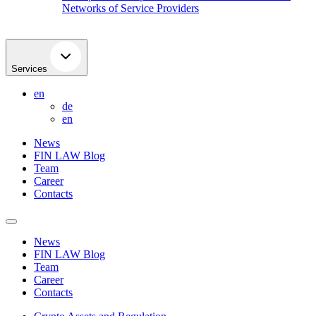
Networks of Service Providers
Services
en
de
en
News
FIN LAW Blog
Team
Career
Contacts
News
FIN LAW Blog
Team
Career
Contacts