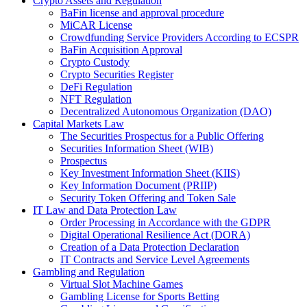
Crypto Assets and Regulation
BaFin license and approval procedure
MiCAR License
Crowdfunding Service Providers According to ECSPR
BaFin Acquisition Approval
Crypto Custody
Crypto Securities Register
DeFi Regulation
NFT Regulation
Decentralized Autonomous Organization (DAO)
Capital Markets Law
The Securities Prospectus for a Public Offering
Securities Information Sheet (WIB)
Prospectus
Key Investment Information Sheet (KIIS)
Key Information Document (PRIIP)
Security Token Offering and Token Sale
IT Law and Data Protection Law
Order Processing in Accordance with the GDPR
Digital Operational Resilience Act (DORA)
Creation of a Data Protection Declaration
IT Contracts and Service Level Agreements
Gambling and Regulation
Virtual Slot Machine Games
Gambling License for Sports Betting