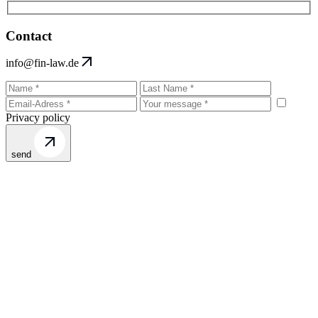
Contact
info@fin-law.de
Privacy policy
send