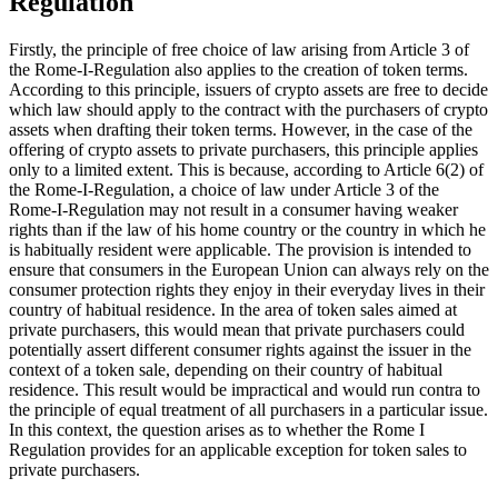
Regulation
Firstly, the principle of free choice of law arising from Article 3 of
the Rome-I-Regulation also applies to the creation of token terms.
According to this principle, issuers of crypto assets are free to decide
which law should apply to the contract with the purchasers of crypto
assets when drafting their token terms. However, in the case of the
offering of crypto assets to private purchasers, this principle applies
only to a limited extent. This is because, according to Article 6(2) of
the Rome-I-Regulation, a choice of law under Article 3 of the
Rome-I-Regulation may not result in a consumer having weaker
rights than if the law of his home country or the country in which he
is habitually resident were applicable. The provision is intended to
ensure that consumers in the European Union can always rely on the
consumer protection rights they enjoy in their everyday lives in their
country of habitual residence. In the area of token sales aimed at
private purchasers, this would mean that private purchasers could
potentially assert different consumer rights against the issuer in the
context of a token sale, depending on their country of habitual
residence. This result would be impractical and would run contra to
the principle of equal treatment of all purchasers in a particular issue.
In this context, the question arises as to whether the Rome I
Regulation provides for an applicable exception for token sales to
private purchasers.