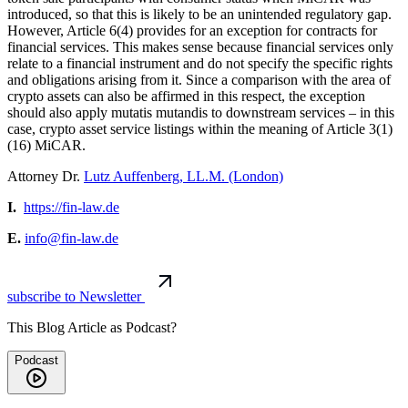
introduced, so that this is likely to be an unintended regulatory gap.
However, Article 6(4) provides for an exception for contracts for
financial services. This makes sense because financial services only
relate to a financial instrument and do not specify the specific rights
and obligations arising from it. Since a comparison with the area of
crypto assets can also be affirmed in this respect, the exception
should also apply mutatis mutandis to downstream services – in this
case, crypto asset service listings within the meaning of Article 3(1)
(16) MiCAR.
Attorney Dr.
Lutz Auffenberg, LL.M. (London)
I.
https://fin-law.de
E.
info@fin-law.de
subscribe to Newsletter
This Blog Article as Podcast?
Podcast