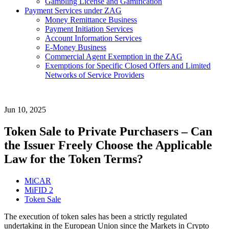
Gambling License and Gamification
Payment Services under ZAG
Money Remittance Business
Payment Initiation Services
Account Information Services
E-Money Business
Commercial Agent Exemption in the ZAG
Exemptions for Specific Closed Offers and Limited
Networks of Service Providers
Jun 10, 2025
Token Sale to Private Purchasers – Can
the Issuer Freely Choose the Applicable
Law for the Token Terms?
MiCAR
MiFID 2
Token Sale
The execution of token sales has been a strictly regulated
undertaking in the European Union since the Markets in Crypto