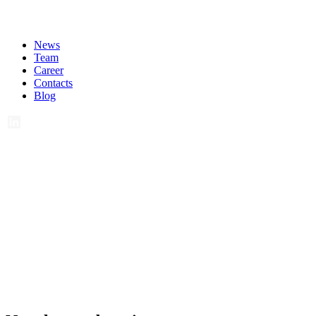
News
Team
Career
Contacts
Blog