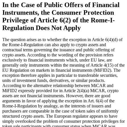
In the Case of Public Offers of Financial
Instruments, the Consumer Protection
Privilege of Article 6(2) of the Rome-I-
Regulation Does Not Apply
The question arises as to whether the exception in Article 6(4)(d) of
the Rome-I-Regulation can also apply to crypto assets and
contractual terms governing the issuance and public offering of
crypto assets. According to the wording of the provision refers
exclusively to financial instruments which, under EU law, are
generally only instruments within the meaning of Article 4(15) of the
EU Regulation on markets in financial instruments (MiFID2). The
exception therefore applies in particular to transferable securities,
units of investment funds, derivatives, or similar products.
According to the alternative relationship between MiCAR and
MiFID2 expressly provided for in Article 2(4)(a) MiCAR, crypto
assets are not financial instruments. However, there are good
arguments in favor of applying the exception in Art. 6(4) of the
Rome-I-Regulation by analogy, as the interests of issuers and
purchasers are comparable in the case of token sales of uniformly
structured crypto assets. The European regulator appears to have
simply overlooked the problem of consumer protection privileges for
token sale participants with consumer status when MiCAR was