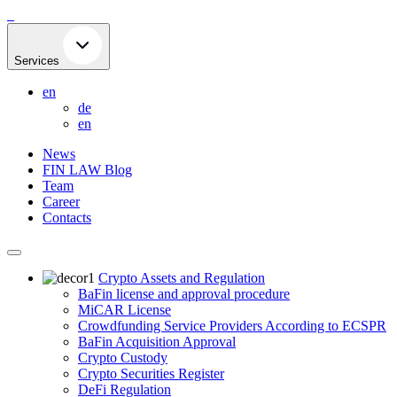
Skip
to
content
Services
en
de
en
News
FIN LAW Blog
Team
Career
Contacts
Crypto Assets and Regulation
BaFin license and approval procedure
MiCAR License
Crowdfunding Service Providers According to ECSPR
BaFin Acquisition Approval
Crypto Custody
Crypto Securities Register
DeFi Regulation