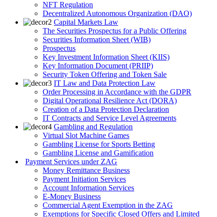
NFT Regulation
Decentralized Autonomous Organization (DAO)
Capital Markets Law
The Securities Prospectus for a Public Offering
Securities Information Sheet (WIB)
Prospectus
Key Investment Information Sheet (KIIS)
Key Information Document (PRIIP)
Security Token Offering and Token Sale
IT Law and Data Protection Law
Order Processing in Accordance with the GDPR
Digital Operational Resilience Act (DORA)
Creation of a Data Protection Declaration
IT Contracts and Service Level Agreements
Gambling and Regulation
Virtual Slot Machine Games
Gambling License for Sports Betting
Gambling License and Gamification
Payment Services under ZAG
Money Remittance Business
Payment Initiation Services
Account Information Services
E-Money Business
Commercial Agent Exemption in the ZAG
Exemptions for Specific Closed Offers and Limited