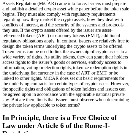
Assets Regulation (MiCAR) came into force. Issuers must prepare
and publish a detailed crypto asset white paper before the token sale
begins. They must also comply with regulatory requirements
regarding how they market the crypto assets, how they deal with
conflicts of interest, and the security of the systems and protocols
they use. If the crypto assets offered by the issuer are asset-
referenced tokens (ART) or e-money tokens (EMT), additional
regulatory obligations apply. In contrast, issuers are relatively free to
design the token terms underlying the crypto assets to be offered.
Token terms can be used to link the ownership of crypto assets to a
wide variety of rights. As utility tokens, they can grant their holders
access rights to the issuer’s goods or services, embody access to
information, voting or election rights, tokenize redemption rights in
the underlying fiat currency in the case of ART or EMT, or be
linked to other rights. MiCAR does set out basic requirements for
the underlying contracts for certain types of crypto assets. However,
the specific rights and obligations of token holders and issuers can
be agreed upon in accordance with the applicable national private
law. But are there limits that issuers must observe when determining
the private law applicable to token terms?
In Principle, there is a Free Choice of
Law under Article 6 of the Rome-I-