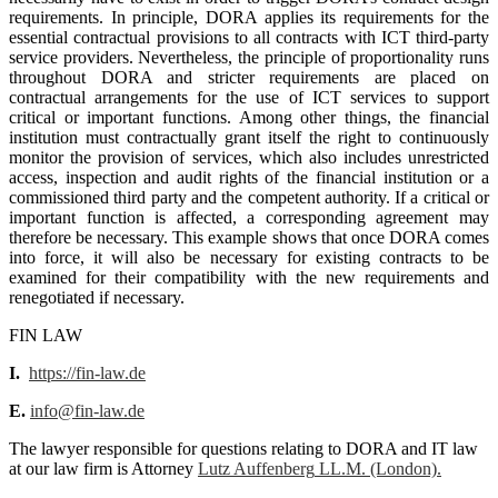
requirements. In principle, DORA applies its requirements for the
essential contractual provisions to all contracts with ICT third-party
service providers. Nevertheless, the principle of proportionality runs
throughout DORA and stricter requirements are placed on
contractual arrangements for the use of ICT services to support
critical or important functions. Among other things, the financial
institution must contractually grant itself the right to continuously
monitor the provision of services, which also includes unrestricted
access, inspection and audit rights of the financial institution or a
commissioned third party and the competent authority. If a critical or
important function is affected, a corresponding agreement may
therefore be necessary. This example shows that once DORA comes
into force, it will also be necessary for existing contracts to be
examined for their compatibility with the new requirements and
renegotiated if necessary.
FIN LAW
I.
https://fin-law.de
E.
info@fin-law.de
The lawyer responsible for questions relating to DORA and IT law
at our law firm is Attorney
Lutz Auffenberg
LL.M. (London).