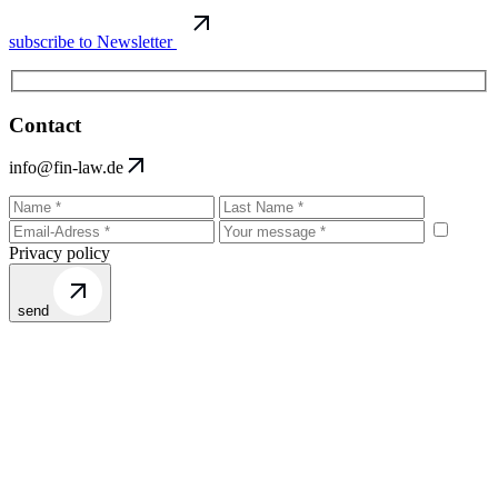
subscribe to Newsletter
Contact
info@fin-law.de
Privacy policy
send