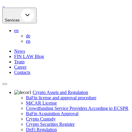
Skip
to
content
Services
en
de
en
News
FIN LAW Blog
Team
Career
Contacts
Crypto Assets and Regulation
BaFin license and approval procedure
MiCAR License
Crowdfunding Service Providers According to ECSPR
BaFin Acquisition Approval
Crypto Custody
Crypto Securities Register
DeFi Regulation