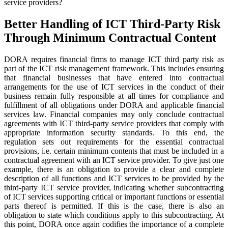
service providers?
Better Handling of ICT Third-Party Risk
Through Minimum Contractual Content
DORA requires financial firms to manage ICT third party risk as
part of the ICT risk management framework. This includes ensuring
that financial businesses that have entered into contractual
arrangements for the use of ICT services in the conduct of their
business remain fully responsible at all times for compliance and
fulfillment of all obligations under DORA and applicable financial
services law. Financial companies may only conclude contractual
agreements with ICT third-party service providers that comply with
appropriate information security standards. To this end, the
regulation sets out requirements for the essential contractual
provisions, i.e. certain minimum contents that must be included in a
contractual agreement with an ICT service provider. To give just one
example, there is an obligation to provide a clear and complete
description of all functions and ICT services to be provided by the
third-party ICT service provider, indicating whether subcontracting
of ICT services supporting critical or important functions or essential
parts thereof is permitted. If this is the case, there is also an
obligation to state which conditions apply to this subcontracting. At
this point, DORA once again codifies the importance of a complete