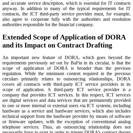
and accurate service description, which is essential for IT contracts
anyway. In addition to many of the typical requirements for IT
contracts, the ICT third-party service provider must, for example,
also agree to cooperate fully with the authorities and resolution
authorities responsible for the financial company.
Extended Scope of Application of DORA
and its Impact on Contract Drafting
An important new feature of DORA, which goes beyond the
requirements previously set out by BaFin in its circular, is that the
scope of application of DORA is broader than the previous
regulation. While the minimum content required in the previous
circulars primarily relates to outsourcing relationships, DORA
covers all contracts with third-party ICT service providers in its
scope of application. A third-party ICT service provider is a
company that provides ICT services. In this respect, ICT services
are digital services and data services that are permanently provided
to one or more internal or external users via ICT systems, including
hardware as a service and hardware services, which also includes
technical support from the hardware provider by means of software
or firmware updates, with the exception of conventional analog
telephone services. Thus, an outsourcing relationship does not
necessarily have to exist in order to trigger DORA’s contract design