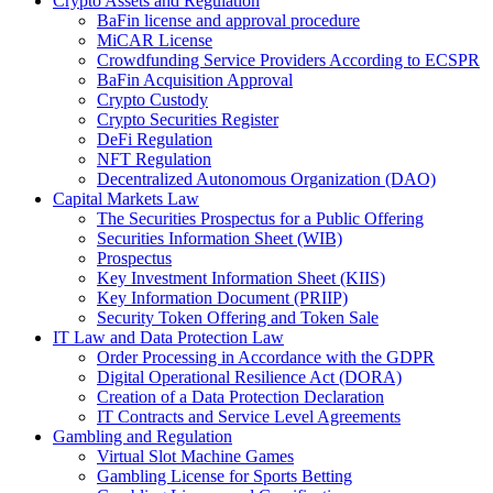
Crypto Assets and Regulation
BaFin license and approval procedure
MiCAR License
Crowdfunding Service Providers According to ECSPR
BaFin Acquisition Approval
Crypto Custody
Crypto Securities Register
DeFi Regulation
NFT Regulation
Decentralized Autonomous Organization (DAO)
Capital Markets Law
The Securities Prospectus for a Public Offering
Securities Information Sheet (WIB)
Prospectus
Key Investment Information Sheet (KIIS)
Key Information Document (PRIIP)
Security Token Offering and Token Sale
IT Law and Data Protection Law
Order Processing in Accordance with the GDPR
Digital Operational Resilience Act (DORA)
Creation of a Data Protection Declaration
IT Contracts and Service Level Agreements
Gambling and Regulation
Virtual Slot Machine Games
Gambling License for Sports Betting