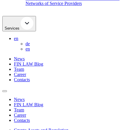
Networks of Service Providers
Services
en
de
en
News
FIN LAW Blog
Team
Career
Contacts
News
FIN LAW Blog
Team
Career
Contacts