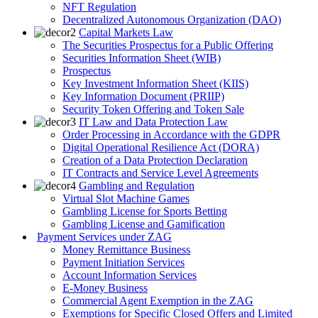
NFT Regulation
Decentralized Autonomous Organization (DAO)
Capital Markets Law
The Securities Prospectus for a Public Offering
Securities Information Sheet (WIB)
Prospectus
Key Investment Information Sheet (KIIS)
Key Information Document (PRIIP)
Security Token Offering and Token Sale
IT Law and Data Protection Law
Order Processing in Accordance with the GDPR
Digital Operational Resilience Act (DORA)
Creation of a Data Protection Declaration
IT Contracts and Service Level Agreements
Gambling and Regulation
Virtual Slot Machine Games
Gambling License for Sports Betting
Gambling License and Gamification
Payment Services under ZAG
Money Remittance Business
Payment Initiation Services
Account Information Services
E-Money Business
Commercial Agent Exemption in the ZAG
Exemptions for Specific Closed Offers and Limited