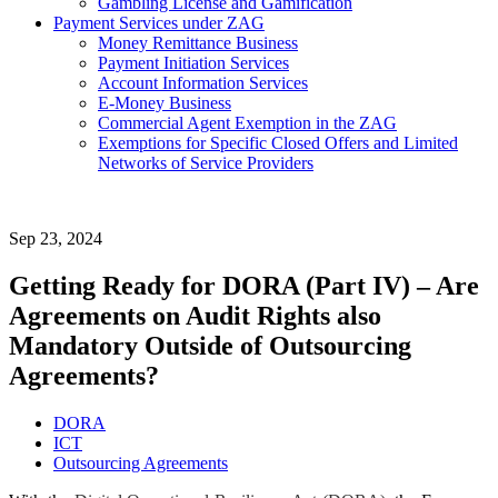
Gambling License and Gamification
Payment Services under ZAG
Money Remittance Business
Payment Initiation Services
Account Information Services
E-Money Business
Commercial Agent Exemption in the ZAG
Exemptions for Specific Closed Offers and Limited
Networks of Service Providers
Sep 23, 2024
Getting Ready for DORA (Part IV) – Are
Agreements on Audit Rights also
Mandatory Outside of Outsourcing
Agreements?
DORA
ICT
Outsourcing Agreements