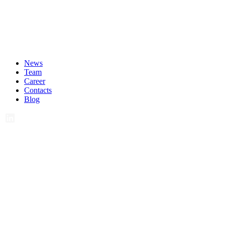
News
Team
Career
Contacts
Blog