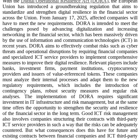
With the
Digital Operational Resilience Act (DORA)
, the European
Union has introduced a groundbreaking regulation that aims to
standardize and strengthen digital resilience in the financial sector
across the Union. From January 17, 2025, affected companies will
have to meet the new requirements. DORA is intended to meet the
challenges posed by advancing digitalization and increasing
networking in the financial sector, which has been massively driven
by the use of information and communication technologies (ICT) in
recent years. DORA aims to effectively combat risks such as cyber
threats and operational disruptions by requiring financial companies
and specialized ICT service providers to implement comprehensive
measures to improve their digital resilience. Relevant players include
banks, investment firms, payment institutions, cryptocurrency
providers and issuers of value-referenced tokens. These companies
must analyze their internal processes and adapt them to the new
regulatory requirements, which includes the introduction of
contingency plans, robust security measures and regular risk
analyses. The implementation of DORA requires significant
investment in IT infrastructure and risk management, but at the same
time offers the opportunity to strengthen the security and resilience
of the financial sector in the long term. Good ICT risk management
also involves companies structuring their contracts with third-party
ICT service providers in such a way that the risks can be adequately
countered. But what consequences does this have for future and
existing contracts between financial companies and ICT third-party