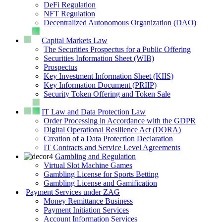
DeFi Regulation
NFT Regulation
Decentralized Autonomous Organization (DAO)
Capital Markets Law
The Securities Prospectus for a Public Offering
Securities Information Sheet (WIB)
Prospectus
Key Investment Information Sheet (KIIS)
Key Information Document (PRIIP)
Security Token Offering and Token Sale
IT Law and Data Protection Law
Order Processing in Accordance with the GDPR
Digital Operational Resilience Act (DORA)
Creation of a Data Protection Declaration
IT Contracts and Service Level Agreements
Gambling and Regulation
Virtual Slot Machine Games
Gambling License for Sports Betting
Gambling License and Gamification
Payment Services under ZAG
Money Remittance Business
Payment Initiation Services
Account Information Services