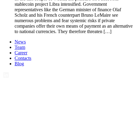
stablecoin project Libra intensified. Government
representatives like the German minister of finance Olaf
Scholz and his French counterpart Bruno LeMaire see
numerous problems and fear systemic risks if private
companies offer their own means of payment as an alternative
to national currencies. They therefore threaten […]
News
Team
Career
Contacts
Blog