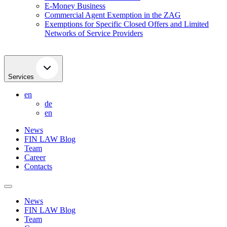
E-Money Business
Commercial Agent Exemption in the ZAG
Exemptions for Specific Closed Offers and Limited
Networks of Service Providers
Services
en
de
en
News
FIN LAW Blog
Team
Career
Contacts
News
FIN LAW Blog
Team