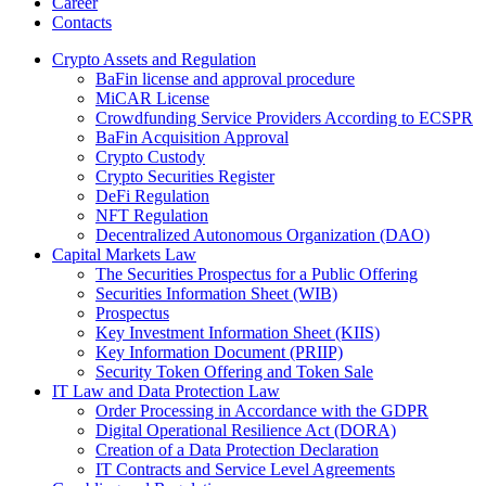
Career
Contacts
Crypto Assets and Regulation
BaFin license and approval procedure
MiCAR License
Crowdfunding Service Providers According to ECSPR
BaFin Acquisition Approval
Crypto Custody
Crypto Securities Register
DeFi Regulation
NFT Regulation
Decentralized Autonomous Organization (DAO)
Capital Markets Law
The Securities Prospectus for a Public Offering
Securities Information Sheet (WIB)
Prospectus
Key Investment Information Sheet (KIIS)
Key Information Document (PRIIP)
Security Token Offering and Token Sale
IT Law and Data Protection Law
Order Processing in Accordance with the GDPR
Digital Operational Resilience Act (DORA)
Creation of a Data Protection Declaration
IT Contracts and Service Level Agreements