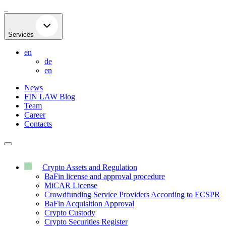
Skip
to
content
Services
en
de
en
News
FIN LAW Blog
Team
Career
Contacts
Crypto Assets and Regulation
BaFin license and approval procedure
MiCAR License
Crowdfunding Service Providers According to ECSPR
BaFin Acquisition Approval
Crypto Custody
Crypto Securities Register