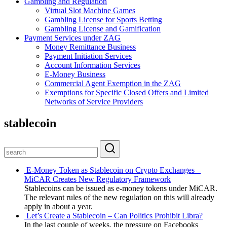
Gambling and Regulation
Virtual Slot Machine Games
Gambling License for Sports Betting
Gambling License and Gamification
Payment Services under ZAG
Money Remittance Business
Payment Initiation Services
Account Information Services
E-Money Business
Commercial Agent Exemption in the ZAG
Exemptions for Specific Closed Offers and Limited
Networks of Service Providers
stablecoin
E-Money Token as Stablecoin on Crypto Exchanges –
MiCAR Creates New Regulatory Framework
Stablecoins can be issued as e-money tokens under MiCAR.
The relevant rules of the new regulation on this will already
apply in about a year.
Let’s Create a Stablecoin – Can Politics Prohibit Libra?
In the last couple of weeks, the pressure on Facebooks