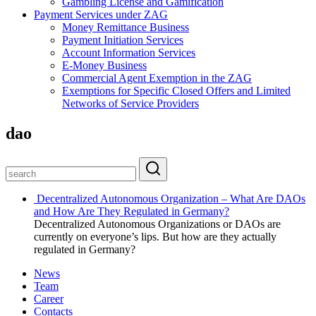
Gambling License and Gamification
Payment Services under ZAG
Money Remittance Business
Payment Initiation Services
Account Information Services
E-Money Business
Commercial Agent Exemption in the ZAG
Exemptions for Specific Closed Offers and Limited
Networks of Service Providers
dao
Decentralized Autonomous Organization – What Are DAOs
and How Are They Regulated in Germany?
Decentralized Autonomous Organizations or DAOs are
currently on everyone’s lips. But how are they actually
regulated in Germany?
News
Team
Career
Contacts