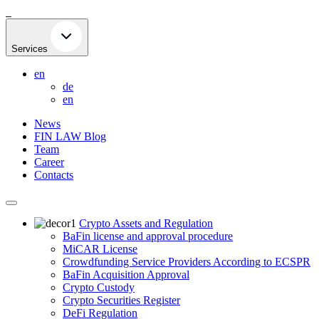
Skip
to
content
Services
en
de
en
News
FIN LAW Blog
Team
Career
Contacts
Crypto Assets and Regulation
BaFin license and approval procedure
MiCAR License
Crowdfunding Service Providers According to ECSPR
BaFin Acquisition Approval
Crypto Custody
Crypto Securities Register
DeFi Regulation