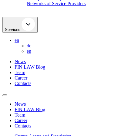
Networks of Service Providers
Services
en
de
en
News
FIN LAW Blog
Team
Career
Contacts
News
FIN LAW Blog
Team
Career
Contacts