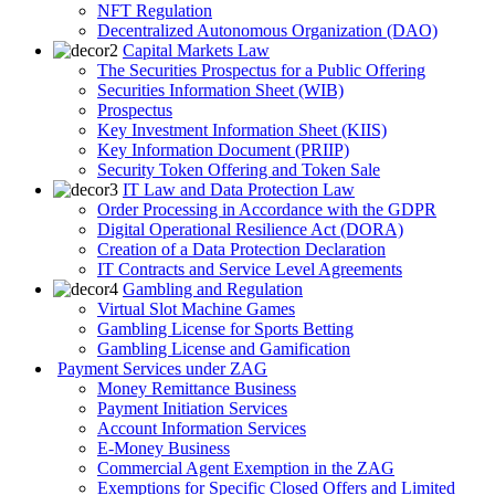
NFT Regulation
Decentralized Autonomous Organization (DAO)
Capital Markets Law
The Securities Prospectus for a Public Offering
Securities Information Sheet (WIB)
Prospectus
Key Investment Information Sheet (KIIS)
Key Information Document (PRIIP)
Security Token Offering and Token Sale
IT Law and Data Protection Law
Order Processing in Accordance with the GDPR
Digital Operational Resilience Act (DORA)
Creation of a Data Protection Declaration
IT Contracts and Service Level Agreements
Gambling and Regulation
Virtual Slot Machine Games
Gambling License for Sports Betting
Gambling License and Gamification
Payment Services under ZAG
Money Remittance Business
Payment Initiation Services
Account Information Services
E-Money Business
Commercial Agent Exemption in the ZAG
Exemptions for Specific Closed Offers and Limited