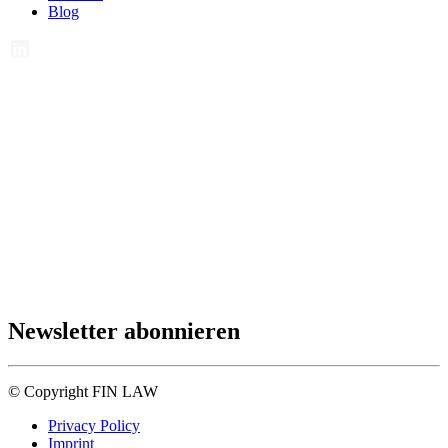
Blog
Newsletter abonnieren
© Copyright FIN LAW
Privacy Policy
Imprint