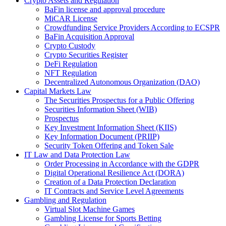
Crypto Assets and Regulation
BaFin license and approval procedure
MiCAR License
Crowdfunding Service Providers According to ECSPR
BaFin Acquisition Approval
Crypto Custody
Crypto Securities Register
DeFi Regulation
NFT Regulation
Decentralized Autonomous Organization (DAO)
Capital Markets Law
The Securities Prospectus for a Public Offering
Securities Information Sheet (WIB)
Prospectus
Key Investment Information Sheet (KIIS)
Key Information Document (PRIIP)
Security Token Offering and Token Sale
IT Law and Data Protection Law
Order Processing in Accordance with the GDPR
Digital Operational Resilience Act (DORA)
Creation of a Data Protection Declaration
IT Contracts and Service Level Agreements
Gambling and Regulation
Virtual Slot Machine Games
Gambling License for Sports Betting