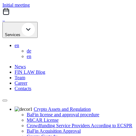
Skip
Initial meeting
to
content
Services
en
de
en
News
FIN LAW Blog
Team
Career
Contacts
Crypto Assets and Regulation
BaFin license and approval procedure
MiCAR License
Crowdfunding Service Providers According to ECSPR
BaFin Acquisition Approval