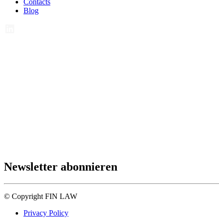
Contacts
Blog
Newsletter abonnieren
© Copyright FIN LAW
Privacy Policy