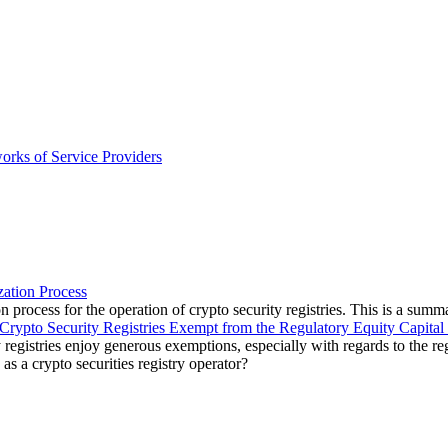
orks of Service Providers
zation Process
 process for the operation of crypto security registries. This is a summa
Crypto Security Registries Exempt from the Regulatory Equity Capital
 registries enjoy generous exemptions, especially with regards to the reg
 as a crypto securities registry operator?