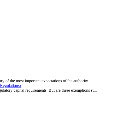
ry of the most important expectations of the authority.
 Regulations?
ulatory capital requirements. But are these exemptions still