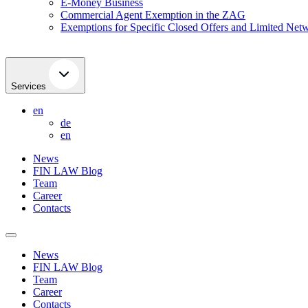
E-Money Business
Commercial Agent Exemption in the ZAG
Exemptions for Specific Closed Offers and Limited Netw
Services
en
de
en
News
FIN LAW Blog
Team
Career
Contacts
News
FIN LAW Blog
Team
Career
Contacts