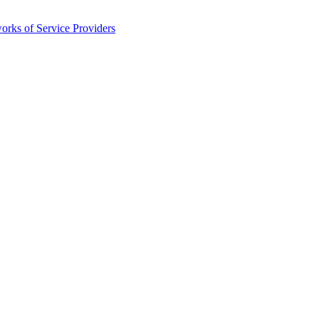
orks of Service Providers