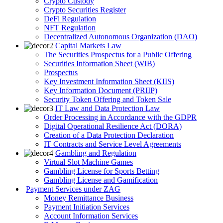
Crypto Custody
Crypto Securities Register
DeFi Regulation
NFT Regulation
Decentralized Autonomous Organization (DAO)
Capital Markets Law
The Securities Prospectus for a Public Offering
Securities Information Sheet (WIB)
Prospectus
Key Investment Information Sheet (KIIS)
Key Information Document (PRIIP)
Security Token Offering and Token Sale
IT Law and Data Protection Law
Order Processing in Accordance with the GDPR
Digital Operational Resilience Act (DORA)
Creation of a Data Protection Declaration
IT Contracts and Service Level Agreements
Gambling and Regulation
Virtual Slot Machine Games
Gambling License for Sports Betting
Gambling License and Gamification
Payment Services under ZAG
Money Remittance Business
Payment Initiation Services
Account Information Services