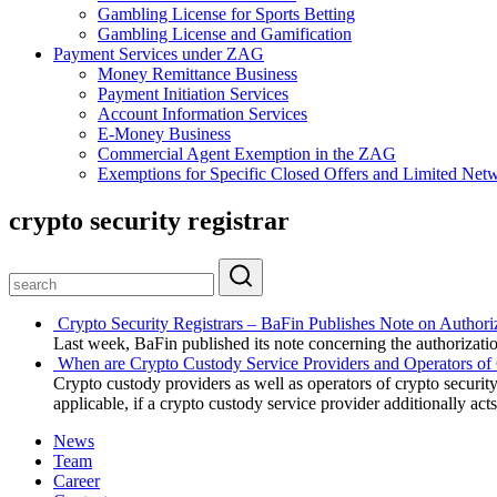
Gambling License for Sports Betting
Gambling License and Gamification
Payment Services under ZAG
Money Remittance Business
Payment Initiation Services
Account Information Services
E-Money Business
Commercial Agent Exemption in the ZAG
Exemptions for Specific Closed Offers and Limited Netw
crypto security registrar
Crypto Security Registrars – BaFin Publishes Note on Authori
Last week, BaFin published its note concerning the authorization
When are Crypto Custody Service Providers and Operators of 
Crypto custody providers as well as operators of crypto security
applicable, if a crypto custody service provider additionally acts
News
Team
Career