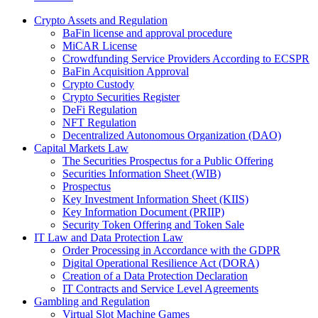
Crypto Assets and Regulation
BaFin license and approval procedure
MiCAR License
Crowdfunding Service Providers According to ECSPR
BaFin Acquisition Approval
Crypto Custody
Crypto Securities Register
DeFi Regulation
NFT Regulation
Decentralized Autonomous Organization (DAO)
Capital Markets Law
The Securities Prospectus for a Public Offering
Securities Information Sheet (WIB)
Prospectus
Key Investment Information Sheet (KIIS)
Key Information Document (PRIIP)
Security Token Offering and Token Sale
IT Law and Data Protection Law
Order Processing in Accordance with the GDPR
Digital Operational Resilience Act (DORA)
Creation of a Data Protection Declaration
IT Contracts and Service Level Agreements
Gambling and Regulation
Virtual Slot Machine Games