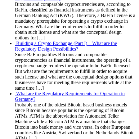
Bitcoins and comparable cryptocurrencies are, according to
BaFin, classified as financial instruments as defined in the
German Banking Act (KWG). Therefore, a BaFin license is a
mandatory prerequisite for operating a crypto exchange in
Germany. What are the requirements to fulfil in order to
obtain such license and what are the conceptual design
options for […]
Building a Crypto Exchange (Part I) – What are the
Regulatory Design Possibilities?
Since BaFin qualifies Bitcoins and comparable
cryptocurrencies as financial instruments, the operating of a
crypto exchange requires the operator to be BaFin licensed.
But what are the requirements to fulfill in order to acquire
such license and what are the conceptual design options that
businesses have for meeting these requirements while at the
same time […]
What are the Regulatory Requirements for Operation in
Germany?
Probably one of the oldest Bitcoin based business models
since Bitcoin became popular is the operating of Bitcoin
ATMs. ATM is the abbreviation for Automated Teller
Machine while a Bitcoin ATM is a machine that changes
Bitcoin into bank money and vice versa. In other European
countries like Austria, Switzerland or the Netherlands Bitcoin
ATMs […]