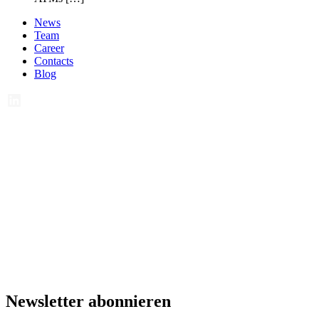
News
Team
Career
Contacts
Blog
Newsletter abonnieren