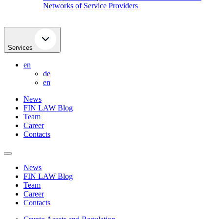
Networks of Service Providers
Services
en
de
en
News
FIN LAW Blog
Team
Career
Contacts
News
FIN LAW Blog
Team
Career
Contacts