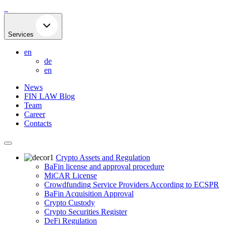
Skip
to
content
Services
en
de
en
News
FIN LAW Blog
Team
Career
Contacts
Crypto Assets and Regulation
BaFin license and approval procedure
MiCAR License
Crowdfunding Service Providers According to ECSPR
BaFin Acquisition Approval
Crypto Custody
Crypto Securities Register
DeFi Regulation