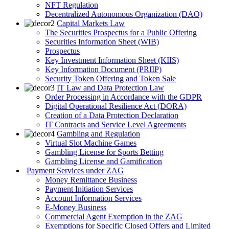
NFT Regulation
Decentralized Autonomous Organization (DAO)
Capital Markets Law
The Securities Prospectus for a Public Offering
Securities Information Sheet (WIB)
Prospectus
Key Investment Information Sheet (KIIS)
Key Information Document (PRIIP)
Security Token Offering and Token Sale
IT Law and Data Protection Law
Order Processing in Accordance with the GDPR
Digital Operational Resilience Act (DORA)
Creation of a Data Protection Declaration
IT Contracts and Service Level Agreements
Gambling and Regulation
Virtual Slot Machine Games
Gambling License for Sports Betting
Gambling License and Gamification
Payment Services under ZAG
Money Remittance Business
Payment Initiation Services
Account Information Services
E-Money Business
Commercial Agent Exemption in the ZAG
Exemptions for Specific Closed Offers and Limited