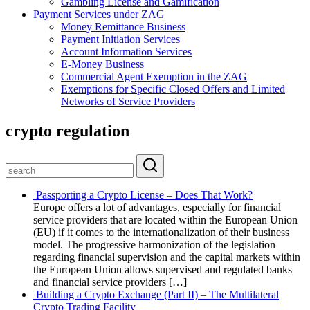
Gambling License and Gamification
Payment Services under ZAG
Money Remittance Business
Payment Initiation Services
Account Information Services
E-Money Business
Commercial Agent Exemption in the ZAG
Exemptions for Specific Closed Offers and Limited
Networks of Service Providers
crypto regulation
Passporting a Crypto License – Does That Work?
Europe offers a lot of advantages, especially for financial
service providers that are located within the European Union
(EU) if it comes to the internationalization of their business
model. The progressive harmonization of the legislation
regarding financial supervision and the capital markets within
the European Union allows supervised and regulated banks
and financial service providers […]
Building a Crypto Exchange (Part II) – The Multilateral
Crypto Trading Facility