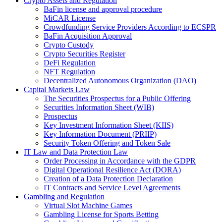
Crypto Assets and Regulation
BaFin license and approval procedure
MiCAR License
Crowdfunding Service Providers According to ECSPR
BaFin Acquisition Approval
Crypto Custody
Crypto Securities Register
DeFi Regulation
NFT Regulation
Decentralized Autonomous Organization (DAO)
Capital Markets Law
The Securities Prospectus for a Public Offering
Securities Information Sheet (WIB)
Prospectus
Key Investment Information Sheet (KIIS)
Key Information Document (PRIIP)
Security Token Offering and Token Sale
IT Law and Data Protection Law
Order Processing in Accordance with the GDPR
Digital Operational Resilience Act (DORA)
Creation of a Data Protection Declaration
IT Contracts and Service Level Agreements
Gambling and Regulation
Virtual Slot Machine Games
Gambling License for Sports Betting