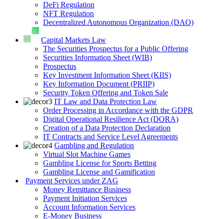
DeFi Regulation
NFT Regulation
Decentralized Autonomous Organization (DAO)
Capital Markets Law
The Securities Prospectus for a Public Offering
Securities Information Sheet (WIB)
Prospectus
Key Investment Information Sheet (KIIS)
Key Information Document (PRIIP)
Security Token Offering and Token Sale
IT Law and Data Protection Law
Order Processing in Accordance with the GDPR
Digital Operational Resilience Act (DORA)
Creation of a Data Protection Declaration
IT Contracts and Service Level Agreements
Gambling and Regulation
Virtual Slot Machine Games
Gambling License for Sports Betting
Gambling License and Gamification
Payment Services under ZAG
Money Remittance Business
Payment Initiation Services
Account Information Services
E-Money Business