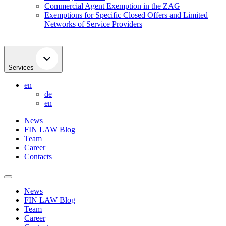
Commercial Agent Exemption in the ZAG
Exemptions for Specific Closed Offers and Limited
Networks of Service Providers
Services
en
de
en
News
FIN LAW Blog
Team
Career
Contacts
News
FIN LAW Blog
Team
Career