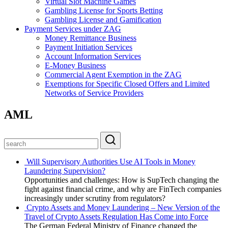
Virtual Slot Machine Games
Gambling License for Sports Betting
Gambling License and Gamification
Payment Services under ZAG
Money Remittance Business
Payment Initiation Services
Account Information Services
E-Money Business
Commercial Agent Exemption in the ZAG
Exemptions for Specific Closed Offers and Limited
Networks of Service Providers
AML
Will Supervisory Authorities Use AI Tools in Money
Laundering Supervision?
Opportunities and challenges: How is SupTech changing the
fight against financial crime, and why are FinTech companies
increasingly under scrutiny from regulators?
Crypto Assets and Money Laundering – New Version of the
Travel of Crypto Assets Regulation Has Come into Force
The German Federal Ministry of Finance changed the