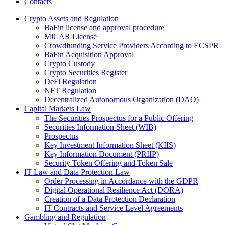
Contacts
Crypto Assets and Regulation
BaFin license and approval procedure
MiCAR License
Crowdfunding Service Providers According to ECSPR
BaFin Acquisition Approval
Crypto Custody
Crypto Securities Register
DeFi Regulation
NFT Regulation
Decentralized Autonomous Organization (DAO)
Capital Markets Law
The Securities Prospectus for a Public Offering
Securities Information Sheet (WIB)
Prospectus
Key Investment Information Sheet (KIIS)
Key Information Document (PRIIP)
Security Token Offering and Token Sale
IT Law and Data Protection Law
Order Processing in Accordance with the GDPR
Digital Operational Resilience Act (DORA)
Creation of a Data Protection Declaration
IT Contracts and Service Level Agreements
Gambling and Regulation