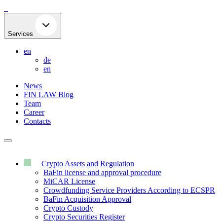
Skip
to
content
Services
en
de
en
News
FIN LAW Blog
Team
Career
Contacts
Crypto Assets and Regulation
BaFin license and approval procedure
MiCAR License
Crowdfunding Service Providers According to ECSPR
BaFin Acquisition Approval
Crypto Custody
Crypto Securities Register