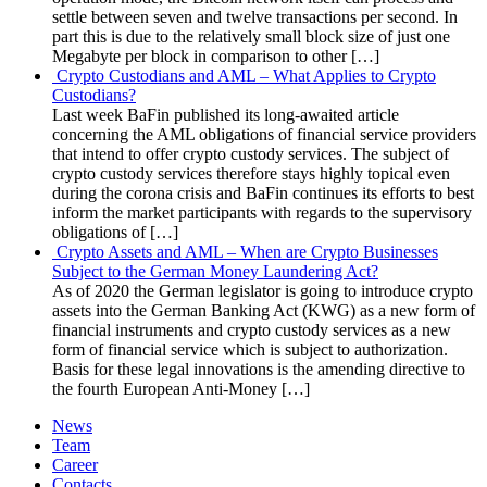
settle between seven and twelve transactions per second. In
part this is due to the relatively small block size of just one
Megabyte per block in comparison to other […]
Crypto Custodians and AML – What Applies to Crypto
Custodians?
Last week BaFin published its long-awaited article
concerning the AML obligations of financial service providers
that intend to offer crypto custody services. The subject of
crypto custody services therefore stays highly topical even
during the corona crisis and BaFin continues its efforts to best
inform the market participants with regards to the supervisory
obligations of […]
Crypto Assets and AML – When are Crypto Businesses
Subject to the German Money Laundering Act?
As of 2020 the German legislator is going to introduce crypto
assets into the German Banking Act (KWG) as a new form of
financial instruments and crypto custody services as a new
form of financial service which is subject to authorization.
Basis for these legal innovations is the amending directive to
the fourth European Anti-Money […]
News
Team
Career
Contacts