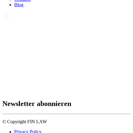
Blog
Newsletter abonnieren
© Copyright FIN LAW
Privacy Policy