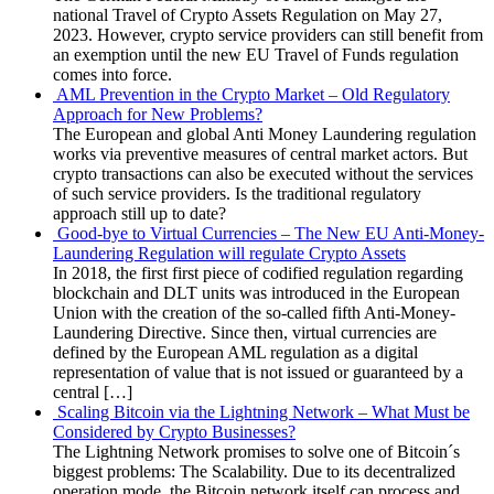
national Travel of Crypto Assets Regulation on May 27,
2023. However, crypto service providers can still benefit from
an exemption until the new EU Travel of Funds regulation
comes into force.
AML Prevention in the Crypto Market – Old Regulatory
Approach for New Problems?
The European and global Anti Money Laundering regulation
works via preventive measures of central market actors. But
crypto transactions can also be executed without the services
of such service providers. Is the traditional regulatory
approach still up to date?
Good-bye to Virtual Currencies – The New EU Anti-Money-
Laundering Regulation will regulate Crypto Assets
In 2018, the first first piece of codified regulation regarding
blockchain and DLT units was introduced in the European
Union with the creation of the so-called fifth Anti-Money-
Laundering Directive. Since then, virtual currencies are
defined by the European AML regulation as a digital
representation of value that is not issued or guaranteed by a
central […]
Scaling Bitcoin via the Lightning Network – What Must be
Considered by Crypto Businesses?
The Lightning Network promises to solve one of Bitcoin´s
biggest problems: The Scalability. Due to its decentralized
operation mode, the Bitcoin network itself can process and