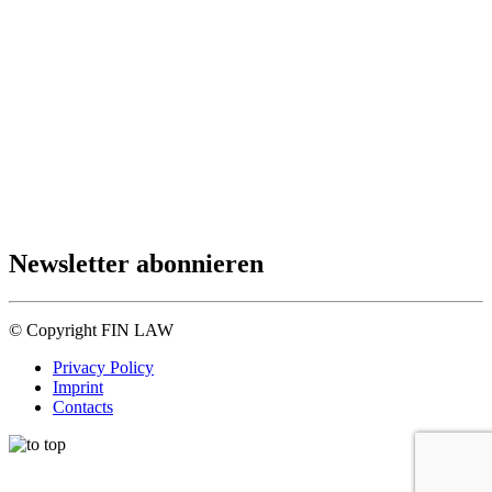
Newsletter abonnieren
© Copyright FIN LAW
Privacy Policy
Imprint
Contacts