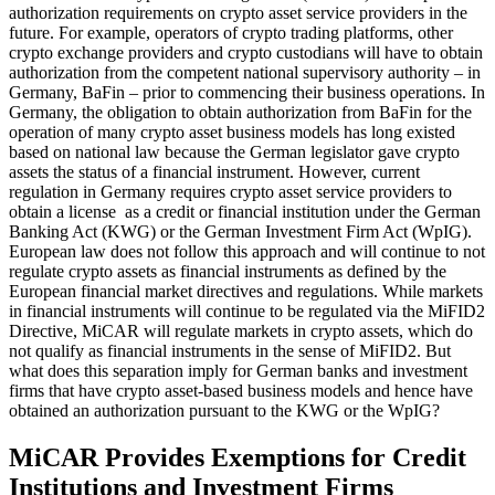
authorization requirements on crypto asset service providers in the
future. For example, operators of crypto trading platforms, other
crypto exchange providers and crypto custodians will have to obtain
authorization from the competent national supervisory authority – in
Germany, BaFin – prior to commencing their business operations. In
Germany, the obligation to obtain authorization from BaFin for the
operation of many crypto asset business models has long existed
based on national law because the German legislator gave crypto
assets the status of a financial instrument. However, current
regulation in Germany requires crypto asset service providers to
obtain a license as a credit or financial institution under the German
Banking Act (KWG) or the German Investment Firm Act (WpIG).
European law does not follow this approach and will continue to not
regulate crypto assets as financial instruments as defined by the
European financial market directives and regulations. While markets
in financial instruments will continue to be regulated via the MiFID2
Directive, MiCAR will regulate markets in crypto assets, which do
not qualify as financial instruments in the sense of MiFID2. But
what does this separation imply for German banks and investment
firms that have crypto asset-based business models and hence have
obtained an authorization pursuant to the KWG or the WpIG?
MiCAR Provides Exemptions for Credit
Institutions and Investment Firms