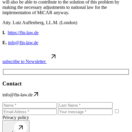
will also be able to contribute to the solution of this problem by
making the necessary adjustments to national law for the
implementation of MiCAR anyway.
Atty. Lutz Auffenberg, LL.M. (London)
I.
https://fin-law.de
E.
info@fin-law.de
subscribe to Newsletter
Contact
info@fin-law.de
Privacy policy