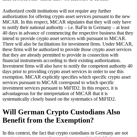
Authorized credit institutions will not require any further
authorization for offering crypto asset services pursuant to the new
MiCAR. In this respect, MiCAR stipulates that they will only have
to notify their national authority – i.e. BaFin in Germany – at least
40 days in advance of commencing the respective business that they
intend to provide crypto asset services with pursuant to MiCAR.
There will also be facilitations for investment firms. Under MiCAR,
these firms will be authorized to provide those crypto asset services
that they are already permitted to provide in connection with
financial instruments according to their existing authorization.
Investment firms will also have to notify the competent authority 40
days prior to providing crypto asset services in order to use this
exemption. MiCAR explicitly specifies which specific crypto asset
services pursuant to MiCAR correspond to which specific
investment services pursuant to MiFID2. In this respect, it is
advantageous for the interpretation of MiCAR that it is
systematically closely based on the systematics of MiFID2.
Will German Crypto Custodians Also
Benefit from the Exemption?
In this context, the fact that crypto custodians in Germany are not