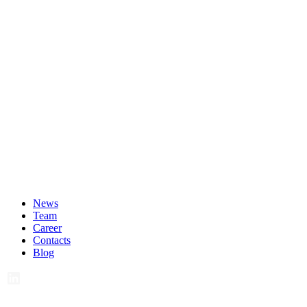
News
Team
Career
Contacts
Blog