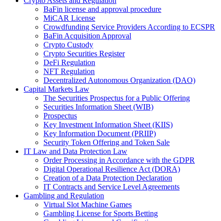
Crypto Assets and Regulation
BaFin license and approval procedure
MiCAR License
Crowdfunding Service Providers According to ECSPR
BaFin Acquisition Approval
Crypto Custody
Crypto Securities Register
DeFi Regulation
NFT Regulation
Decentralized Autonomous Organization (DAO)
Capital Markets Law
The Securities Prospectus for a Public Offering
Securities Information Sheet (WIB)
Prospectus
Key Investment Information Sheet (KIIS)
Key Information Document (PRIIP)
Security Token Offering and Token Sale
IT Law and Data Protection Law
Order Processing in Accordance with the GDPR
Digital Operational Resilience Act (DORA)
Creation of a Data Protection Declaration
IT Contracts and Service Level Agreements
Gambling and Regulation
Virtual Slot Machine Games
Gambling License for Sports Betting