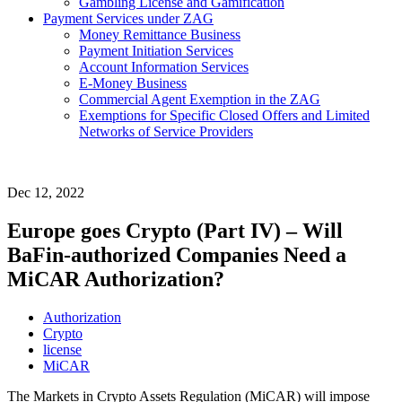
Gambling License and Gamification
Payment Services under ZAG
Money Remittance Business
Payment Initiation Services
Account Information Services
E-Money Business
Commercial Agent Exemption in the ZAG
Exemptions for Specific Closed Offers and Limited
Networks of Service Providers
Dec 12, 2022
Europe goes Crypto (Part IV) – Will
BaFin-authorized Companies Need a
MiCAR Authorization?
Authorization
Crypto
license
MiCAR
The Markets in Crypto Assets Regulation (MiCAR) will impose