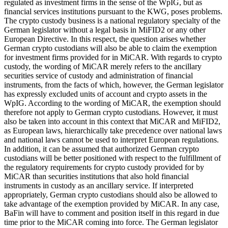
regulated as investment firms in the sense of the WpIG, but as
financial services institutions pursuant to the KWG, poses problems.
The crypto custody business is a national regulatory specialty of the
German legislator without a legal basis in MiFID2 or any other
European Directive. In this respect, the question arises whether
German crypto custodians will also be able to claim the exemption
for investment firms provided for in MiCAR. With regards to crypto
custody, the wording of MiCAR merely refers to the ancillary
securities service of custody and administration of financial
instruments, from the facts of which, however, the German legislator
has expressly excluded units of account and crypto assets in the
WpIG. According to the wording of MiCAR, the exemption should
therefore not apply to German crypto custodians. However, it must
also be taken into account in this context that MiCAR and MiFID2,
as European laws, hierarchically take precedence over national laws
and national laws cannot be used to interpret European regulations.
In addition, it can be assumed that authorized German crypto
custodians will be better positioned with respect to the fulfillment of
the regulatory requirements for crypto custody provided for by
MiCAR than securities institutions that also hold financial
instruments in custody as an ancillary service. If interpreted
appropriately, German crypto custodians should also be allowed to
take advantage of the exemption provided by MiCAR. In any case,
BaFin will have to comment and position itself in this regard in due
time prior to the MiCAR coming into force. The German legislator