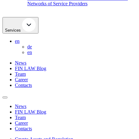
Networks of Service Providers
Services
en
de
en
News
FIN LAW Blog
Team
Career
Contacts
News
FIN LAW Blog
Team
Career
Contacts