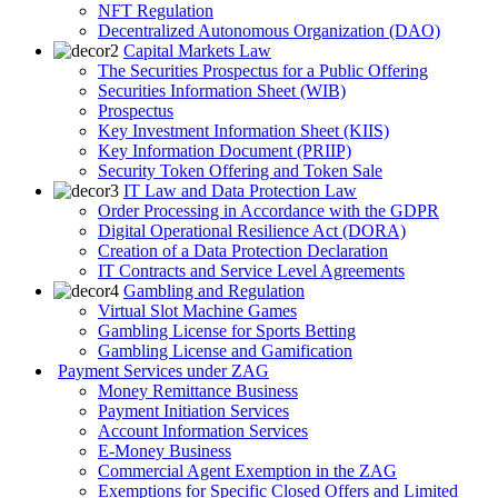
NFT Regulation
Decentralized Autonomous Organization (DAO)
Capital Markets Law
The Securities Prospectus for a Public Offering
Securities Information Sheet (WIB)
Prospectus
Key Investment Information Sheet (KIIS)
Key Information Document (PRIIP)
Security Token Offering and Token Sale
IT Law and Data Protection Law
Order Processing in Accordance with the GDPR
Digital Operational Resilience Act (DORA)
Creation of a Data Protection Declaration
IT Contracts and Service Level Agreements
Gambling and Regulation
Virtual Slot Machine Games
Gambling License for Sports Betting
Gambling License and Gamification
Payment Services under ZAG
Money Remittance Business
Payment Initiation Services
Account Information Services
E-Money Business
Commercial Agent Exemption in the ZAG
Exemptions for Specific Closed Offers and Limited