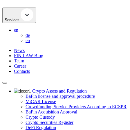
Skip
to
content
Services
en
de
en
News
FIN LAW Blog
Team
Career
Contacts
Crypto Assets and Regulation
BaFin license and approval procedure
MiCAR License
Crowdfunding Service Providers According to ECSPR
BaFin Acquisition Approval
Crypto Custody
Crypto Securities Register
DeFi Regulation