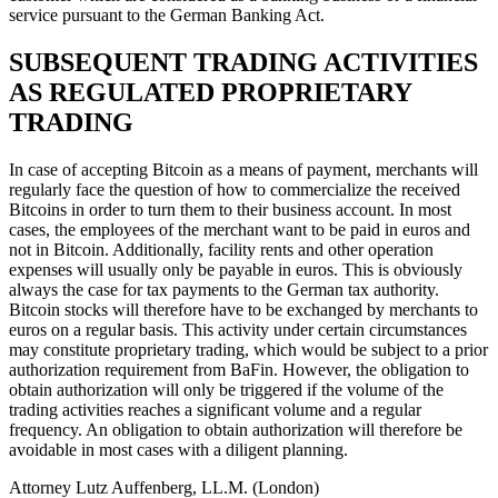
service pursuant to the German Banking Act.
SUBSEQUENT TRADING ACTIVITIES
AS REGULATED PROPRIETARY
TRADING
In case of accepting Bitcoin as a means of payment, merchants will
regularly face the question of how to commercialize the received
Bitcoins in order to turn them to their business account. In most
cases, the employees of the merchant want to be paid in euros and
not in Bitcoin. Additionally, facility rents and other operation
expenses will usually only be payable in euros. This is obviously
always the case for tax payments to the German tax authority.
Bitcoin stocks will therefore have to be exchanged by merchants to
euros on a regular basis. This activity under certain circumstances
may constitute proprietary trading, which would be subject to a prior
authorization requirement from BaFin. However, the obligation to
obtain authorization will only be triggered if the volume of the
trading activities reaches a significant volume and a regular
frequency. An obligation to obtain authorization will therefore be
avoidable in most cases with a diligent planning.
Attorney Lutz Auffenberg, LL.M. (London)