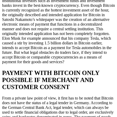
institutional investors such as investment funds and investment
banks invest in the best-known cryptocurrency. Even though Bitcoin
is currently recognized as the hottest investment asset of the hour,
the originally described and intended application for Bitcoin in
Satoshi Nakamoto’s whitepaper was the creation of an alternative
electronic means of payment that functions in a decentralized
manner and does not require a central settling institution. This
originally intended application has not been completely forgotten.
Elon Musk for example announced that his company Tesla, which
caused a stir by investing 1.5 billion dollars in Bitcoin earlier,
intends to accept Bitcoin as a payment for Tesla automobiles in the
future. But what legal obstacles do traders face, if they intend to
accept Bitcoin or comparable cryptocurrencies as a means of
payment for their goods and services?
PAYMENT WITH BITCOIN ONLY
POSSIBLE IF MERCHANT AND
CUSTOMER CONSENT
From a private law point of view, it first has to be noted that Bitcoin
does not have the status of a legal tender in Germany. According to
the German Central Bank Act, legal tender, which can always be
used to settle financial obligations due to legal order, are exclusively
coins and banknotes denominated in euros. The payment of goods