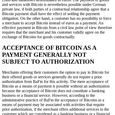
and services with Bitcoin is nevertheless possible under German
private law, if both parties of a contractual relationship agree that a
Bitcoin payment shall have the effect of settling the payment
obligation. On the other hand, a customer has no possibility to force
a merchant to accept Bitcoin instead of euros as a payment. An
effective payment in Bitcoin from a civil law point of view therefore
requires that the merchant and his customer validly agree on the
exchange of Bitcoins for goods contractually.
ACCEPTANCE OF BITCOIN AS A
PAYMENT GENERALLY NOT
SUBJECT TO AUTHORIZATION
Merchants offering their customers the option to pay in Bitcoin for
their offered goods or services generally do not require a prior
authorization from BaFin for this activity. The mere acceptance of
Bitcoin as a means of payment is possible without an authorization
because the acceptance of Bitcoin does not constitute a banking
business or a financial service. However, according to the
administrative practice of BaFin the acceptance of Bitcoins as a
means of payment may be associated with activities that require
prior authorization, if the merchant offers additional services to the
customer which are considered as a banking business or a financial