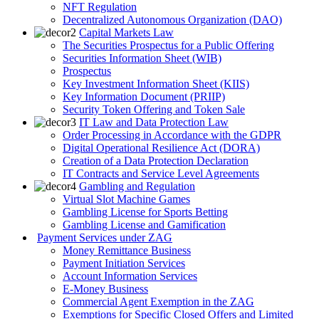
NFT Regulation
Decentralized Autonomous Organization (DAO)
Capital Markets Law
The Securities Prospectus for a Public Offering
Securities Information Sheet (WIB)
Prospectus
Key Investment Information Sheet (KIIS)
Key Information Document (PRIIP)
Security Token Offering and Token Sale
IT Law and Data Protection Law
Order Processing in Accordance with the GDPR
Digital Operational Resilience Act (DORA)
Creation of a Data Protection Declaration
IT Contracts and Service Level Agreements
Gambling and Regulation
Virtual Slot Machine Games
Gambling License for Sports Betting
Gambling License and Gamification
Payment Services under ZAG
Money Remittance Business
Payment Initiation Services
Account Information Services
E-Money Business
Commercial Agent Exemption in the ZAG
Exemptions for Specific Closed Offers and Limited