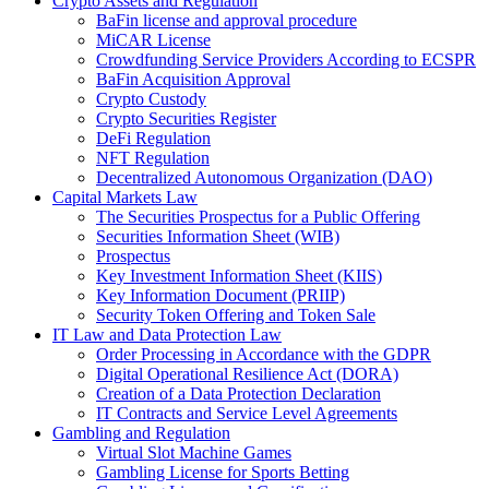
Crypto Assets and Regulation
BaFin license and approval procedure
MiCAR License
Crowdfunding Service Providers According to ECSPR
BaFin Acquisition Approval
Crypto Custody
Crypto Securities Register
DeFi Regulation
NFT Regulation
Decentralized Autonomous Organization (DAO)
Capital Markets Law
The Securities Prospectus for a Public Offering
Securities Information Sheet (WIB)
Prospectus
Key Investment Information Sheet (KIIS)
Key Information Document (PRIIP)
Security Token Offering and Token Sale
IT Law and Data Protection Law
Order Processing in Accordance with the GDPR
Digital Operational Resilience Act (DORA)
Creation of a Data Protection Declaration
IT Contracts and Service Level Agreements
Gambling and Regulation
Virtual Slot Machine Games
Gambling License for Sports Betting