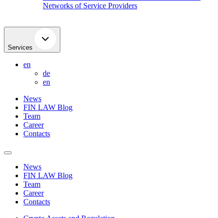
Networks of Service Providers
Services
en
de
en
News
FIN LAW Blog
Team
Career
Contacts
News
FIN LAW Blog
Team
Career
Contacts