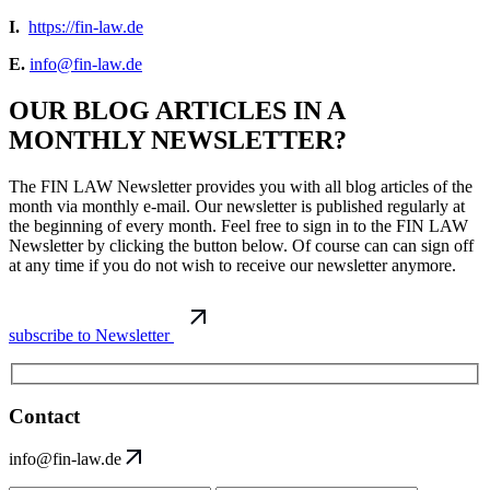
I.
https://fin-law.de
E.
info@fin-law.de
OUR BLOG ARTICLES IN A
MONTHLY NEWSLETTER?
The FIN LAW Newsletter provides you with all blog articles of the
month via monthly e-mail. Our newsletter is published regularly at
the beginning of every month. Feel free to sign in to the FIN LAW
Newsletter by clicking the button below. Of course can can sign off
at any time if you do not wish to receive our newsletter anymore.
subscribe to Newsletter
Contact
info@fin-law.de