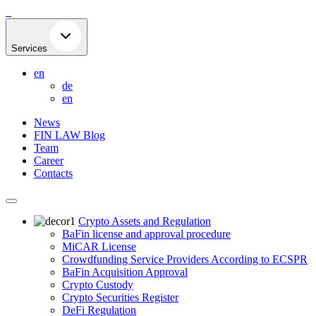
Skip
to
content
Services
en
de
en
News
FIN LAW Blog
Team
Career
Contacts
Crypto Assets and Regulation
BaFin license and approval procedure
MiCAR License
Crowdfunding Service Providers According to ECSPR
BaFin Acquisition Approval
Crypto Custody
Crypto Securities Register
DeFi Regulation