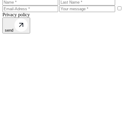
Privacy policy
send