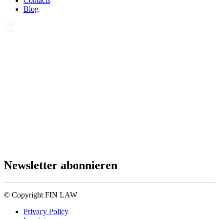
Contacts
Blog
Newsletter abonnieren
© Copyright FIN LAW
Privacy Policy