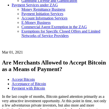
Gambling License and Gamification
Payment Services under ZAG
Money Remittance Business
Payment Initiation Services
Account Information Services
E-Money Business
Commercial Agent Exemption in the ZAG
Exemptions for Specific Closed Offers and Limited
Networks of Service Providers
Mar 01, 2021
Are Merchants Allowed to Accept Bitcoin
as a Means of Payment?
Accept Bitcoin
Acceptance of Bitcoin
Payment with Bitcoin
In the last couple of months, Bitcoin gained attention primarily as a
very attractive investment opportunity. At this point in time, not only
a few adventurous private investors, but also more and more