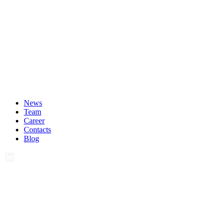
News
Team
Career
Contacts
Blog