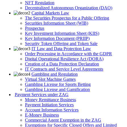
NFT Regulation
Decentralized Autonomous Organization (DAO)
Capital Markets Law
The Securities Prospectus for a Public Offering
Securities Information Sheet (WIB)
Prospectus
Key Investment Information Sheet (KIIS)
Key Information Document (PRIIP)
Security Token Offering and Token Sale
IT Law and Data Protection Law
Order Processing in Accordance with the GDPR
Digital Operational Resilience Act (DORA)
Creation of a Data Protection Declaration
IT Contracts and Service Level Agreements
Gambling and Regulation
Virtual Slot Machine Games
Gambling License for Sports Betting
Gambling License and Gamification
Payment Services under ZAG
Money Remittance Business
Payment Initiation Services
Account Information Services
E-Money Business
Commercial Agent Exemption in the ZAG
Exemptions for Specific Closed Offers and Limited