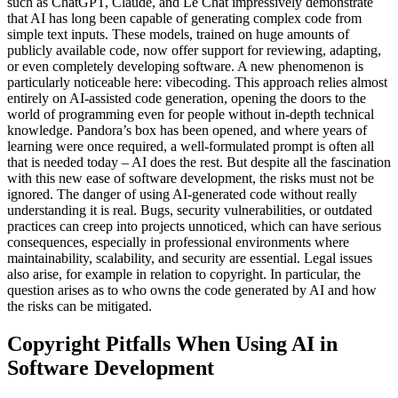
such as ChatGPT, Claude, and Le Chat impressively demonstrate
that AI has long been capable of generating complex code from
simple text inputs. These models, trained on huge amounts of
publicly available code, now offer support for reviewing, adapting,
or even completely developing software. A new phenomenon is
particularly noticeable here: vibecoding. This approach relies almost
entirely on AI-assisted code generation, opening the doors to the
world of programming even for people without in-depth technical
knowledge. Pandora’s box has been opened, and where years of
learning were once required, a well-formulated prompt is often all
that is needed today – AI does the rest. But despite all the fascination
with this new ease of software development, the risks must not be
ignored. The danger of using AI-generated code without really
understanding it is real. Bugs, security vulnerabilities, or outdated
practices can creep into projects unnoticed, which can have serious
consequences, especially in professional environments where
maintainability, scalability, and security are essential. Legal issues
also arise, for example in relation to copyright. In particular, the
question arises as to who owns the code generated by AI and how
the risks can be mitigated.
Copyright Pitfalls When Using AI in
Software Development