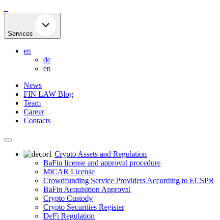
Skip
to
content
Services
en
de
en
News
FIN LAW Blog
Team
Career
Contacts
Crypto Assets and Regulation
BaFin license and approval procedure
MiCAR License
Crowdfunding Service Providers According to ECSPR
BaFin Acquisition Approval
Crypto Custody
Crypto Securities Register
DeFi Regulation