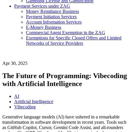
Gambling License and Gamification
Payment Services under ZAG
Money Remittance Business
Payment Initiation Services
Account Information Services
E-Money Business
Commercial Agent Exemption in the ZAG
Exemptions for Specific Closed Offers and Limited
Networks of Service Providers
Apr 30, 2025
The Future of Programming: Vibecoding
with Artificial Intelligence
AI
Artificial Intelligence
Vibecoding
Generative language models (AI) have ushered in a remarkable
transformation in software development in recent years. Tools such
as GitHub Copilot, Cursor, Gemini Code Assist, and all-rounders