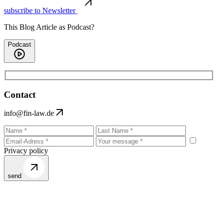
subscribe to Newsletter
This Blog Article as Podcast?
Podcast
Contact
info@fin-law.de
Privacy policy
send