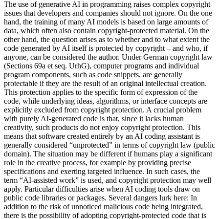
The use of generative AI in programming raises complex copyright
issues that developers and companies should not ignore. On the one
hand, the training of many AI models is based on large amounts of
data, which often also contain copyright-protected material. On the
other hand, the question arises as to whether and to what extent the
code generated by AI itself is protected by copyright – and who, if
anyone, can be considered the author. Under German copyright law
(Sections 69a et seq. UrhG), computer programs and individual
program components, such as code snippets, are generally
protectable if they are the result of an original intellectual creation.
This protection applies to the specific form of expression of the
code, while underlying ideas, algorithms, or interface concepts are
explicitly excluded from copyright protection. A crucial problem
with purely AI-generated code is that, since it lacks human
creativity, such products do not enjoy copyright protection. This
means that software created entirely by an AI coding assistant is
generally considered “unprotected” in terms of copyright law (public
domain). The situation may be different if humans play a significant
role in the creative process, for example by providing precise
specifications and exerting targeted influence. In such cases, the
term “AI-assisted work” is used, and copyright protection may well
apply. Particular difficulties arise when AI coding tools draw on
public code libraries or packages. Several dangers lurk here: In
addition to the risk of unnoticed malicious code being integrated,
there is the possibility of adopting copyright-protected code that is