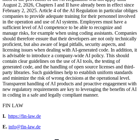
August 2, 2026, Chapters I and II have already been in effect since
February 2, 2025. Article 4 of the AI Regulation in particular obliges
companies to provide adequate training for their personnel involved
in the operation and use of AI systems. Employees must have a
sufficient level of AI competence to be able to recognize and
manage risks, for example when using coding assistants. Companies
should therefore ensure that their developers are not only technically
proficient, but also aware of legal pitfalls, security aspects, and
licensing issues when dealing with AI-generated code. In addition, it
is advisable to introduce a company-wide AI policy. This should
contain clear guidelines on the use of AI tools, the testing of
generated code, and the handling of open source licenses and third-
party libraries. Such guidelines help to establish uniform standards
and minimize the risk of wrong decisions at the operational level.
Transparent handling of AI products and proactive engagement with
new regulatory requirements are key to leveraging the benefits of AI
in coding in a safe and legally compliant manner.
FIN LAW
I.
https://fin-law.de
E.
info@fin-law.de