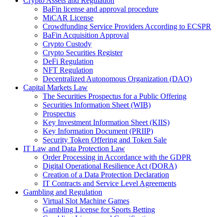
Crypto Assets and Regulation
BaFin license and approval procedure
MiCAR License
Crowdfunding Service Providers According to ECSPR
BaFin Acquisition Approval
Crypto Custody
Crypto Securities Register
DeFi Regulation
NFT Regulation
Decentralized Autonomous Organization (DAO)
Capital Markets Law
The Securities Prospectus for a Public Offering
Securities Information Sheet (WIB)
Prospectus
Key Investment Information Sheet (KIIS)
Key Information Document (PRIIP)
Security Token Offering and Token Sale
IT Law and Data Protection Law
Order Processing in Accordance with the GDPR
Digital Operational Resilience Act (DORA)
Creation of a Data Protection Declaration
IT Contracts and Service Level Agreements
Gambling and Regulation
Virtual Slot Machine Games
Gambling License for Sports Betting