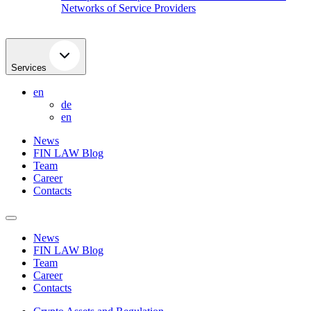
Networks of Service Providers
Services
en
de
en
News
FIN LAW Blog
Team
Career
Contacts
News
FIN LAW Blog
Team
Career
Contacts