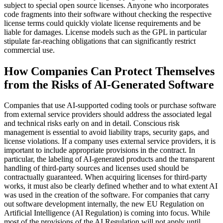
subject to special open source licenses. Anyone who incorporates
code fragments into their software without checking the respective
license terms could quickly violate license requirements and be
liable for damages. License models such as the GPL in particular
stipulate far-reaching obligations that can significantly restrict
commercial use.
How Companies Can Protect Themselves
from the Risks of AI-Generated Software
Companies that use AI-supported coding tools or purchase software
from external service providers should address the associated legal
and technical risks early on and in detail. Conscious risk
management is essential to avoid liability traps, security gaps, and
license violations. If a company uses external service providers, it is
important to include appropriate provisions in the contract. In
particular, the labeling of AI-generated products and the transparent
handling of third-party sources and licenses used should be
contractually guaranteed. When acquiring licenses for third-party
works, it must also be clearly defined whether and to what extent AI
was used in the creation of the software. For companies that carry
out software development internally, the new EU Regulation on
Artificial Intelligence (AI Regulation) is coming into focus. While
most of the provisions of the AI Regulation will not apply until