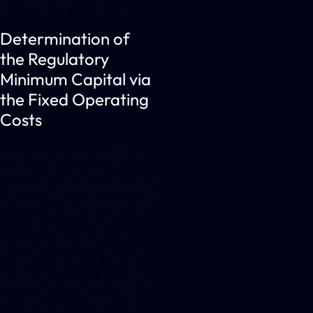
to the wording of MiCAR.
Determination of
the Regulatory
Minimum Capital via
the Fixed Operating
Costs
The minimum amount of capital
for crypto asset service
providers specified in MiCAR will
only be sufficient as a safeguard
if it is higher than one quarter of
the previous year’s fixed
overhead costs. On the other
hand, if this amount is higher, the
crypto asset service provider
will have to show this amount as
minimum regulatory capital.