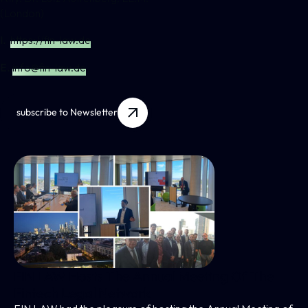
(London)
I.
https://fin-law.de
E.
info@fin-law.de
subscribe to Newsletter
FIN LAW Hosts The Annual Meeting Of The
Fintech Legal Network