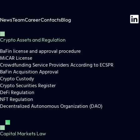
News
Team
Career
Contacts
Blog
Crypto Assets and Regulation
BaFin license and approval procedure
MiCAR License
Crowdfunding Service Providers According to ECSPR
BaFin Acquisition Approval
Crypto Custody
Crypto Securities Register
DeFi Regulation
NFT Regulation
Decentralized Autonomous Organization (DAO)
Capital Markets Law