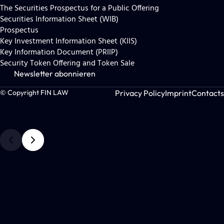
The Securities Prospectus for a Public Offering
Securities Information Sheet (WIB)
Prospectus
Key Investment Information Sheet (KIIS)
Key Information Document (PRIIP)
Security Token Offering and Token Sale
Newsletter abonnieren
Privacy Policy
Imprint
Contacts
© Copyright FIN LAW