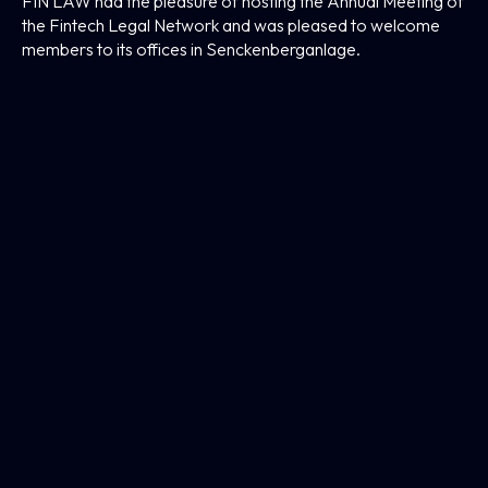
FIN LAW had the pleasure of hosting the Annual Meeting of
the Fintech Legal Network and was pleased to welcome
members to its offices in Senckenberganlage.