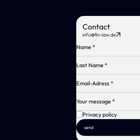
Crypto asset services are
Contact
expected to be subject to
authorization by the competent
info@fin-law.de
supervisory authority once the
provisions of the new Markets in
Crypto Assets Regulation
(MiCAR) come into force
presumably at the end of 2024.
The crypto asset service
providers who will then be
regulated will only receive the
authorizations necessary to
conduct business if they comply
with the comprehensive
Privacy policy
regulatory requirements
provided by MiCAR. A key
send
requirement will be the
obligation of crypto asset