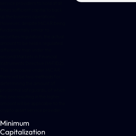
service providers to hold at all
times sufficient capital to back
up the business operations.
However, despite MiCAR being
fundamentally similar to
securities regulation, the actual
amount to be held is regulated
differently than under the
second Markets in Financial
Instruments Directive (MiFID2).
This is because under MiCAR
there will be two methods for
determining the amount of
prudential safeguards, of which
the one resulting in the higher
amount will be applicable to the
crypto asset service provider.
Minimum
Capitalization