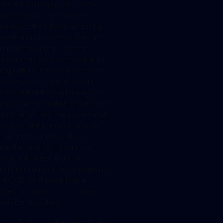
MiCAR will require all crypto
asset service providers to
calculate their fixed operating
costs annually, so the relevant
amount will not be a static
amount as it is under the MiFID
regulation. In summary, crypto
asset service providers can
expect that they will always be
required to maintain at least one
quarter of their fixed overhead
costs of the previous year as
their minimum regulatory
capital, and that this amount
shall not be less than the
minimum amount as specified in
MiCAR for the applicable
specific class of crypto asset
service providers.
Atty. Dr. Lutz Auffenberg, LL.M.