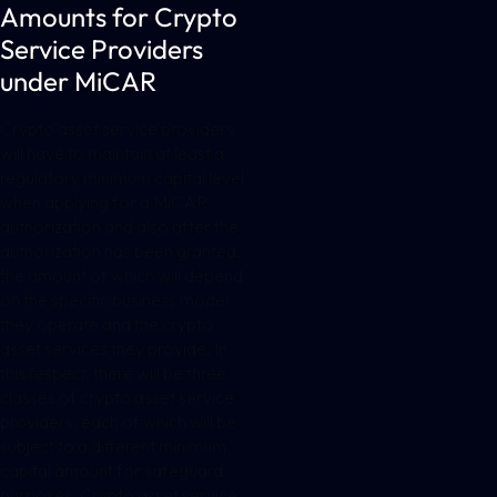
Amounts for Crypto
Service Providers
under MiCAR
Crypto asset service providers
will have to maintain at least a
regulatory minimum capital level
when applying for a MiCAR
authorization and also after the
authorization has been granted,
the amount of which will depend
on the specific business model
they operate and the crypto
asset services they provide. In
this respect, there will be three
classes of crypto asset service
providers, each of which will be
subject to a different minimum
capital amount for safeguard
purposes. Crypto asset service