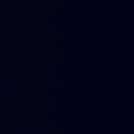
providers who only offer their
customers services related to
order acceptance and
transmission, advice, order
execution, placement, portfolio
management or transaction
execution in relation to crypto
assets will be assigned to class 1
and will need to hold a minimum
capital of 50,000 euros. In
contrast, the minimum capital
for crypto custodians and
crypto administrators as well as
crypto asset exchange
providers (class 2) amounts to
125,000 euros. For crypto
asset exchange platform
operators (class 3), the
minimum amount required will
be at 150,000 euros according