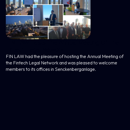
FIN LAW Hosts The Annual Meeting Of The
Fintech Legal Network
FIN LAW had the pleasure of hosting the Annual Meeting of
the Fintech Legal Network and was pleased to welcome
members to its offices in Senckenberganlage.