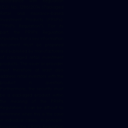
accordance with Regulation
(EU) No. 1286/2014 (Packaged
Retail and Insurance-based
Investment Products (PRIIPs):
“PRIIPs Regulation”). For its
part, the PRIIPs Regulation
stipulates that a key information
document must be prepared
and published by manufacturers
of packaged retail investment
products. The issuer or provider
must therefore at least also
address retail investors with the
product in question.
Furthermore, the security must
be a packaged product within
the meaning of the PRIIPs
Regulation. It can be difficult to
determine when this is the case
in individual cases. In principle,
however, the PRIIPs Regulation