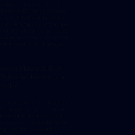
Instead, a securities information
sheet (“WIB”) can be prepared,
filed with BaFin and published.
But when is this also not the case
and what obligations do issuers
and providers have instead and
can this even have advantages?
When Must a BIB Be
Published Instead of a
WIB?
However, there is no obligation
to publish a WIB if a key
information document (“KID”)
already has to be published for
the security in question in