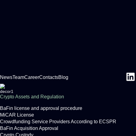
News
Team
Career
Contacts
Blog
Crypto Assets and Regulation
BaFin license and approval procedure
MiCAR License
Crowdfunding Service Providers According to ECSPR
BaFin Acquisition Approval
Crypto Custody