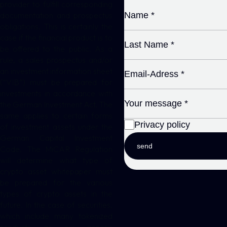
provider to fulfill corresponding
documentation and prospectus
obligations. This is certainly the
case if the financial product is to
be offered to the public. As a
rule, a sales prospectus and/or
an investment information sheet
(“VIB”) must be prepared for
investments in accordance with
the German Investment Act. The
same applies to certain forms
Privacy policy
of investment assets under the
German Capital Investment
send
Code. The MiCAR Regulation
will determine what type of
crypto asset whitepaper must
be prepared for the various
types of crypto assets in the
future. In the case of securities,
which include many tokenized