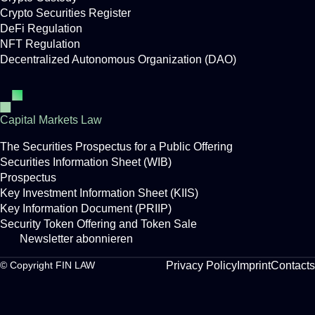
Crypto Securities Register
DeFi Regulation
NFT Regulation
Decentralized Autonomous Organization (DAO)
Capital Markets Law
The Securities Prospectus for a Public Offering
Securities Information Sheet (WIB)
Prospectus
Key Investment Information Sheet (KIIS)
Key Information Document (PRIIP)
Security Token Offering and Token Sale
Newsletter abonnieren
Privacy Policy
Imprint
Contacts
© Copyright FIN LAW