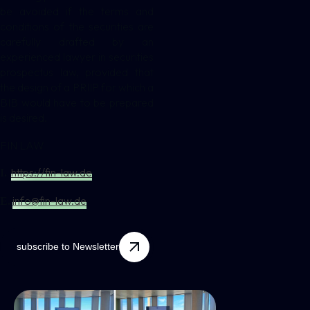
be avoided if the terms and
conditions of the securities are
carefully drafted by an
experienced lawyer in securities
prospectus law, provided that
the design of a PRIIP for which a
BIB would have to be prepared
is desired.
FIN LAW
https://fin-law.de
I.
info@fin-law.de
E.
subscribe to Newsletter