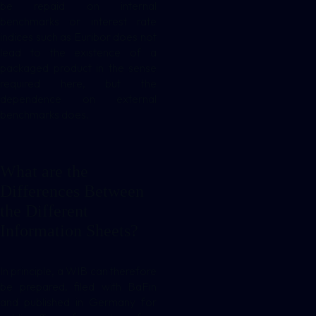
be repaid on internal
benchmarks or interest rate
indices such as Euribor does not
lead to the existence of a
packaged product in the sense
required here, but the
dependence on external
benchmarks does.
What are the
Differences Between
the Different
Information Sheets?
In principle, a WIB can therefore
be prepared, filed with BaFin
and published in Germany for