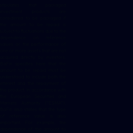
stipulates that packaged
investment products are
considered to be packaged if
the amount to be repaid is
subject to fluctuations due to the
dependence on reference
values or the performance of
one or more assets that are not
acquired directly by investors.
BaFin specifies here that the
amount to be repaid must be
understood to include both the
interest and the repayment of
the product. In accordance with
the European Securities and
Markets Authority (“ESMA”),
BaFin also states that the type
of reference value is also
important. For example, the
dependence of the amount to