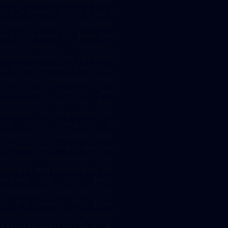
public offers of securities of up
to EUR 8 million. The WIB has a
maximum length of 3 A4 pages
and 4 A4 pages for digital and
non-securitized securities.
Publication must be approved
by BaFin, whereby BaFin only
checks the completeness of all
information, notes and
attachments, but not their
accuracy. In comparison, the
BIB, which comprises a
maximum of 3 A4 pages, does
not require any filing or approval
by BaFin. It only needs to be
prepared and published on the
website of the PRIIP
manufacturer, usually the issuer.
In this respect, the time-
consuming and costly approval
and filing process with BaFin can