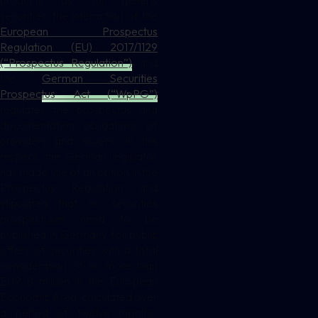
products as sui generis
securities, the interaction of the
European Prospectus
Regulation (EU) 2017/1129
(“Prospectus Regulation”)
and
the
German Securities
Prospectus Act (“WpPG”)
regulates the prospectus and
documentation obligations of
providers and issuers. In this
respect, the German legislator
has made use of an option in the
Prospectus Regulation and
stipulated that no securities
prospectuses need to be
published in Germany for public
offers of securities with a total
consideration of no more than
EUR 8 million in the European
Economic Area, calculated over
a period of twelve months.