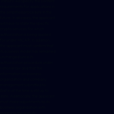
TransitV will specify the content
requirements for applications in
the simplified procedure in the
future. In all cases, the applicant
will have to state the specific
crypto services for which
authorization is being applied
for under MiCAR. In addition,
the applicant must confirm that
its business model has remained
unchanged since its
authorization procedure under
national law and that the
information on business
organization and company
management submitted to
BaFin at the time is still up to
date. Additionally, the applicant
must make adjustments to its
business organization with
regard to the specific