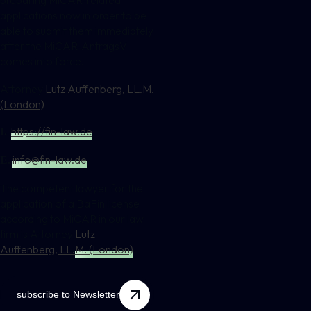
applications now in order to be
able to submit them immediately
after the MiCAR-AntragsV
comes into force.
Attorney
Lutz Auffenberg, LL.M.
(London)
https://fin-law.de
I.
info@fin-law.de
E.
The competent lawyer for the
application of a BaFin license
according to MiCAR in our law
firm is Attorney
Lutz
Auffenberg, LL.M. (London)
.
subscribe to Newsletter