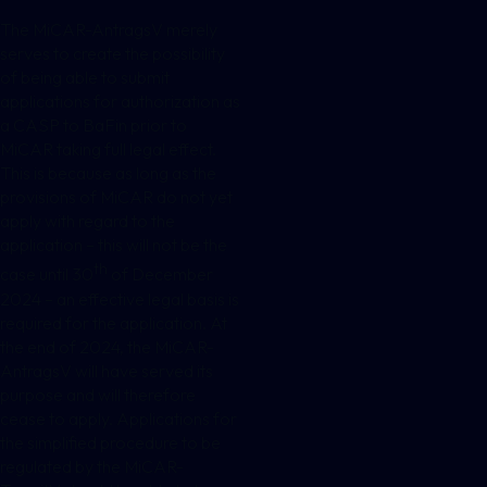
The MiCAR-AntragsV merely
serves to create the possibility
of being able to submit
applications for authorization as
a CASP to BaFin prior to
MiCAR taking full legal effect.
This is because as long as the
provisions of MiCAR do not yet
apply with regard to the
application – this will not be the
th
case until 30
of December
2024 – an effective legal basis is
required for the application. At
the end of 2024, the MiCAR-
AntragsV will have served its
purpose and will therefore
cease to apply. Applications for
the simplified procedure to be
regulated by the MiCAR-