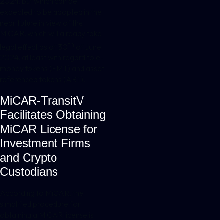
2024, but which can be
expected to be adopted in the
near future in view of the
MiCAR, which will already take
th
legal effect as of 30
of June
2024, at least with regard to e-
money tokens (EMT) and asset
referenced tokens (ART).
MiCAR-TransitV
Facilitates Obtaining
MiCAR License for
Investment Firms
and Crypto
Custodians
According to MiCAR, the
simplified procedure for
obtaining a MiCAR license is