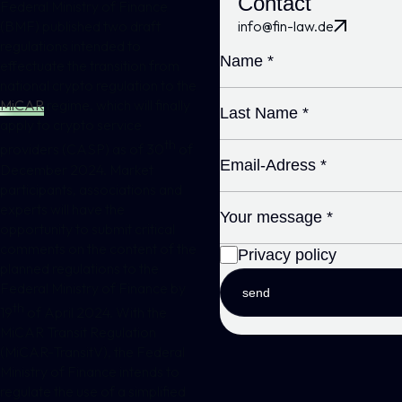
Contact
Federal Ministry of Finance
info@fin-law.de
(BMF) published two draft
regulations intended to
effectuate the transition from
national crypto regulation to the
MiCAR
regime, which will finally
apply to crypto service
th
providers (CASP) as of 30
of
December 2024. Market
participants, associations and
experts will have the
opportunity to submit critical
comments on the content of the
Privacy policy
planned regulations to the
Federal Ministry of Finance by
send
th
19
of April 2024. With the
MiCAR Transit Regulation
(MiCAR-TransitV), the Federal
Ministry of Finance intends to
regulate the use of a simplified