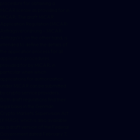
procedure for obtaining a
MiCAR license as provided for in
MiCAR. The draft MiCAR
Application Regulation (MiCAR-
Antragsverordnung – MiCAR-
AntragsV), on the other hand, is
intended to define the details of
the application process for all
application procedures
provided for by MiCAR, in
particular when which
applications for authorization
under MiCAR can be submitted
by crypto service providers.
Both draft regulations find their
legal basis in the German
Crypto Markets Supervision Act
(KMAG), which is also available
as a draft version of the Federal
Government dated February 7,