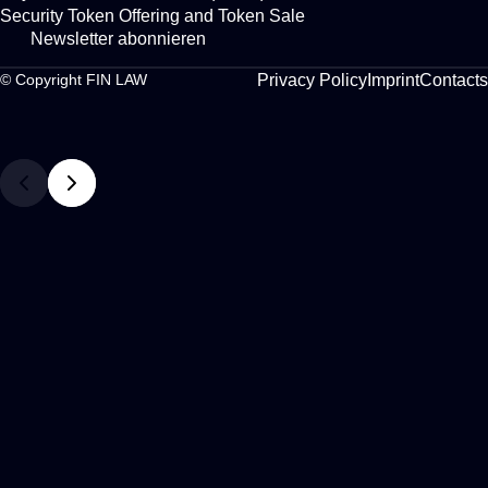
Security Token Offering and Token Sale
Newsletter abonnieren
Privacy Policy
Imprint
Contacts
© Copyright FIN LAW