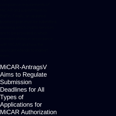
compliance requirements of
MiCAR and submit them to
BaFin. Finally, an updated
business plan must be submitted,
showing which crypto services
are to be provided in which
member states in accordance
with MiCAR and how the
applicant intends to market
them.
MiCAR-AntragsV
Aims to Regulate
Submission
Deadlines for All
Types of
Applications for
MiCAR Authorization