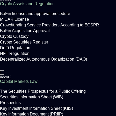
Crypto Assets and Regulation
BaFin license and approval procedure
MiCAR License
Crowdfunding Service Providers According to ECSPR
BaFin Acquisition Approval
Crypto Custody
Crypto Securities Register
DeFi Regulation
NFT Regulation
Decentralized Autonomous Organization (DAO)
Capital Markets Law
The Securities Prospectus for a Public Offering
Securities Information Sheet (WIB)
Prospectus
Key Investment Information Sheet (KIIS)
Key Information Document (PRIIP)