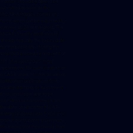
TransitV should be able to be
submitted as soon as the
MiCAR-AntragsV comes into
force, which can be expected by
summer 2024 at the latest. The
MiCAR-TransitV itself should
already regulate the expiry date
for the possibility of using the
simplified procedure and set it at
st
31
of August 2025. Initial
applications for authorization as
a CASP under MiCAR, as well as
notification applications from
credit institutions or investment
firms, should be able to be
submitted or transmitted from
the date on which the MiCAR-
AntragsV comes into force. For
market participants in Germany,
this means that they should start
preparing MiCAR-related