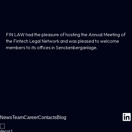
FIN LAW Hosts The Annual Meeting Of The
Fintech Legal Network
FIN LAW had the pleasure of hosting the Annual Meeting of
the Fintech Legal Network and was pleased to welcome
members to its offices in Senckenberganlage.
News
Team
Career
Contacts
Blog