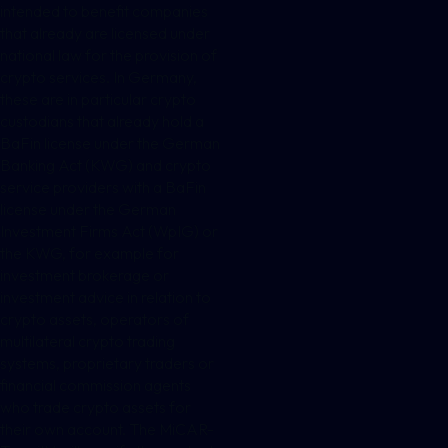
intended to benefit companies
that already are licensed under
national law for the provision of
crypto services. In Germany,
these are in particular crypto
custodians that already hold a
BaFin license under the German
Banking Act (KWG) and crypto
service providers with a BaFin
license under the German
Investment Firms Act (WpIG) or
the KWG, for example for
investment brokerage or
investment advice in relation to
crypto assets, operators of
multilateral crypto trading
systems, proprietary traders or
financial commission agents
who trade crypto assets for
their own account. The MiCAR-