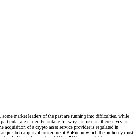
some market leaders of the past are running into difficulties, while
n particular are currently looking for ways to position themselves for
e acquisition of a crypto asset service provider is regulated in
quisition approval procedure at BaFin, in which the authority must