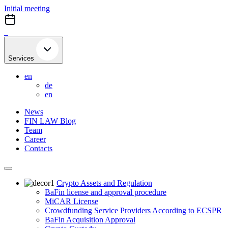
Skip
Initial meeting
to
content
Services
en
de
en
News
FIN LAW Blog
Team
Career
Contacts
Crypto Assets and Regulation
BaFin license and approval procedure
MiCAR License
Crowdfunding Service Providers According to ECSPR
BaFin Acquisition Approval