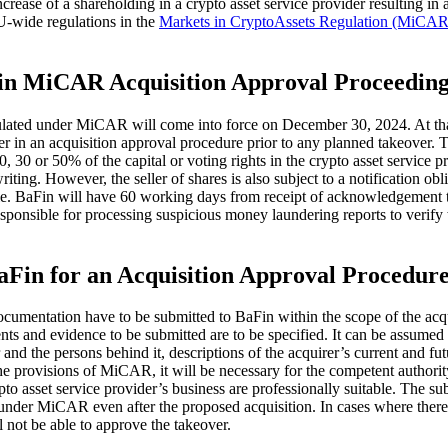
 increase of a shareholding in a crypto asset service provider resulting 
EU-wide regulations in the
Markets in CryptoAssets Regulation (MiCAR
 in MiCAR Acquisition Approval Proceeding
egulated under MiCAR will come into force on December 30, 2024. At th
ver in an acquisition approval procedure prior to any planned takeover
, 30 or 50% of the capital or voting rights in the crypto asset service 
riting. However, the seller of shares is also subject to a notification obli
sale. BaFin will have 60 working days from receipt of acknowledgement 
esponsible for processing suspicious money laundering reports to verif
aFin for an Acquisition Approval Procedu
documentation have to be submitted to BaFin within the scope of the 
 and evidence to be submitted are to be specified. It can be assumed th
nd the persons behind it, descriptions of the acquirer’s current and futur
e provisions of MiCAR, it will be necessary for the competent authority
to asset service provider’s business are professionally suitable. The sub
ions under MiCAR even after the proposed acquisition. In cases where there
l not be able to approve the takeover.