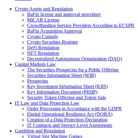
Crypto Assets and Regulation
BaFin license and approval procedure
MiCAR License
Crowdfunding Service Providers According to ECSPR
BaFin Acquisition Approval
Crypto Custody
Crypto Securities Register
DeFi Regulation
NFT Regulation
Decentralized Autonomous Organization (DAO)
Capital Markets Law
The Securities Prospectus for a Public Offering
Securities Information Sheet (WIB)
Prospectus
Key Investment Information Sheet (KIIS)
Key Information Document (PRIIP)
Security Token Offering and Token Sale
IT Law and Data Protection Law
Order Processing in Accordance with the GDPR
Digital Operational Resilience Act (DORA)
Creation of a Data Protection Declaration
IT Contracts and Service Level Agreements
Gambling and Regulation
Virtual Slot Machine Games