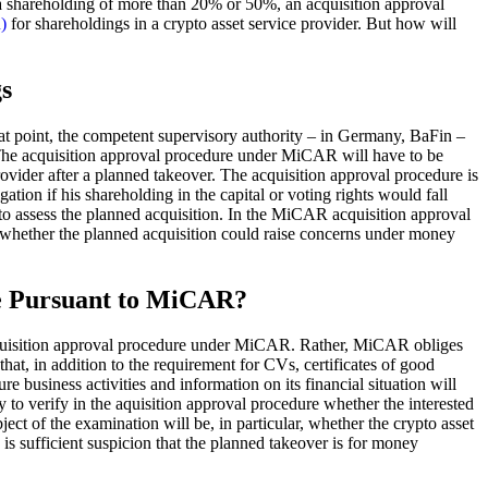
in a shareholding of more than 20% or 50%, an acquisition approval
)
for shareholdings in a crypto asset service provider. But how will
s
at point, the competent supervisory authority – in Germany, BaFin –
. The acquisition approval procedure under MiCAR will have to be
provider after a planned takeover. The acquisition approval procedure is
gation if his shareholding in the capital or voting rights would fall
to assess the planned acquisition. In the MiCAR acquisition approval
y whether the planned acquisition could raise concerns under money
re Pursuant to MiCAR?
acquisition approval procedure under MiCAR. Rather, MiCAR obliges
at, in addition to the requirement for CVs, certificates of good
e business activities and information on its financial situation will
 to verify in the aquisition approval procedure whether the interested
ject of the examination will be, in particular, whether the crypto asset
 is sufficient suspicion that the planned takeover is for money