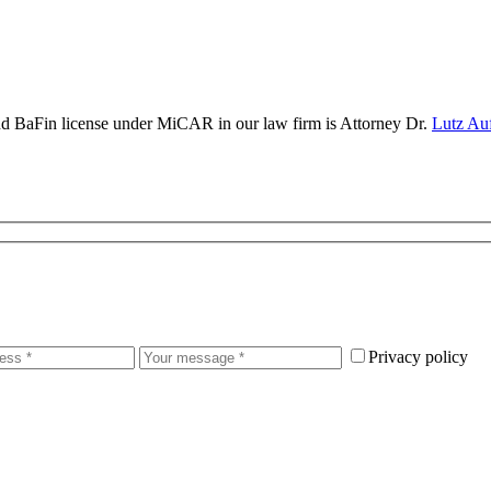
and BaFin license under MiCAR in our law firm is Attorney Dr.
Lutz Au
Privacy policy