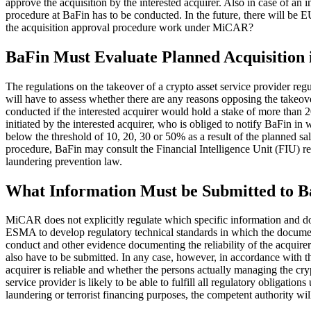
approve the acquisition by the interested acquirer. Also in case of an
procedure at BaFin has to be conducted. In the future, there will be 
the acquisition approval procedure work under MiCAR?
BaFin Must Evaluate Planned Acquisition
The regulations on the takeover of a crypto asset service provider r
will have to assess whether there are any reasons opposing the takeo
conducted if the interested acquirer would hold a stake of more than 20
initiated by the interested acquirer, who is obliged to notify BaFin in w
below the threshold of 10, 20, 30 or 50% as a result of the planned 
procedure, BaFin may consult the Financial Intelligence Unit (FIU) r
laundering prevention law.
What Information Must be Submitted to B
MiCAR does not explicitly regulate which specific information and 
ESMA to develop regulatory technical standards in which the documents
conduct and other evidence documenting the reliability of the acquirer a
also have to be submitted. In any case, however, in accordance with th
acquirer is reliable and whether the persons actually managing the cryp
service provider is likely to be able to fulfill all regulatory obligat
laundering or terrorist financing purposes, the competent authority wil