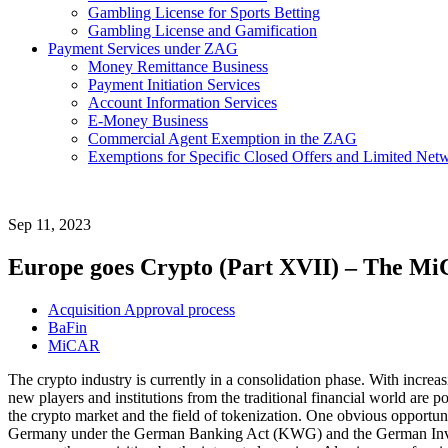
Gambling License for Sports Betting
Gambling License and Gamification
Payment Services under ZAG
Money Remittance Business
Payment Initiation Services
Account Information Services
E-Money Business
Commercial Agent Exemption in the ZAG
Exemptions for Specific Closed Offers and Limited Netw
Sep 11, 2023
Europe goes Crypto (Part XVII) – The Mi
Acquisition Approval process
BaFin
MiCAR
The crypto industry is currently in a consolidation phase. With increa
new players and institutions from the traditional financial world are po
the crypto market and the field of tokenization. One obvious opportunity
Germany under the German Banking Act (KWG) and the German Investm