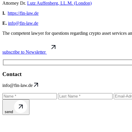
Attorney Dr.
Lutz Auffenberg, LL.M. (London)
I.
https://fin-law.de
E.
info@fin-law.de
The competent lawyer for questions regarding crypto asset services 
subscribe to Newsletter
Contact
info@fin-law.de
send