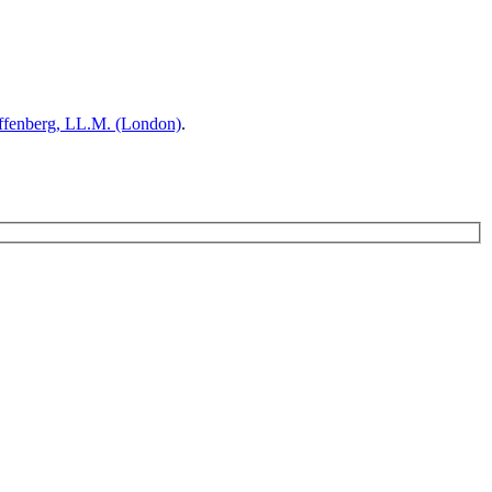
ffenberg, LL.M. (London)
.