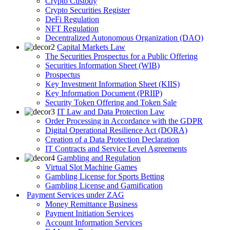
Crypto Custody
Crypto Securities Register
DeFi Regulation
NFT Regulation
Decentralized Autonomous Organization (DAO)
Capital Markets Law
The Securities Prospectus for a Public Offering
Securities Information Sheet (WIB)
Prospectus
Key Investment Information Sheet (KIIS)
Key Information Document (PRIIP)
Security Token Offering and Token Sale
IT Law and Data Protection Law
Order Processing in Accordance with the GDPR
Digital Operational Resilience Act (DORA)
Creation of a Data Protection Declaration
IT Contracts and Service Level Agreements
Gambling and Regulation
Virtual Slot Machine Games
Gambling License for Sports Betting
Gambling License and Gamification
Payment Services under ZAG
Money Remittance Business
Payment Initiation Services
Account Information Services