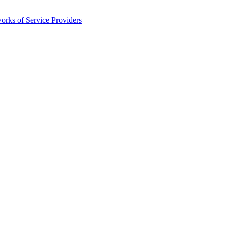
orks of Service Providers