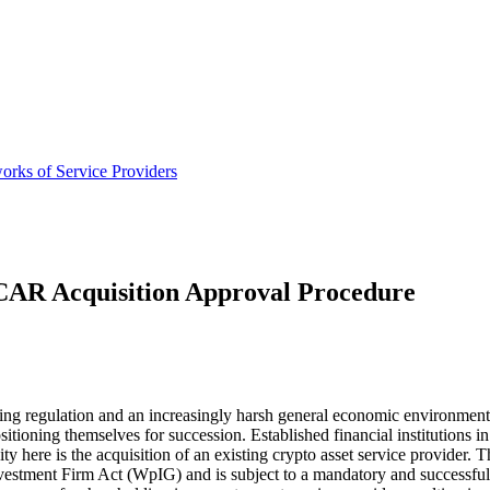
orks of Service Providers
CAR Acquisition Approval Procedure
sing regulation and an increasingly harsh general economic environment, 
sitioning themselves for succession. Established financial institutions i
 here is the acquisition of an existing crypto asset service provider. Th
ent Firm Act (WpIG) and is subject to a mandatory and successful ac