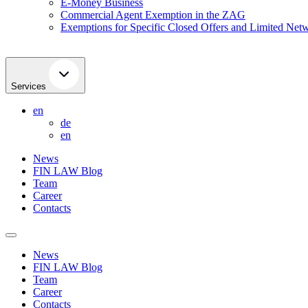
E-Money Business
Commercial Agent Exemption in the ZAG
Exemptions for Specific Closed Offers and Limited Netw
Services
en
de
en
News
FIN LAW Blog
Team
Career
Contacts
News
FIN LAW Blog
Team
Career
Contacts