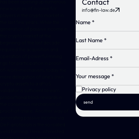
Contact
has been opening up numerous
new sources of income for
info@fin-law.de
players in the crypto market in
the last few years. While the
generation of passive income in
the crypto market at the
beginning of the last decade
required the acquisition and
operation of powerful mining
rigs for participation in proof-
of-work-mechanism, today the
mere delegation of one’s own
crypto assets to a dPoS
Privacy policy
validator is sufficient to earn
proportional block rewards in
send
the consensus mechanism of
proof-of-stake. Another way of
generating passive income via
DeFi protocols is the so-called
yield farming. Here, interested
crypto users can temporarily