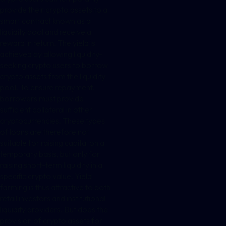
provide their crypto assets to a
smart contract known as a
liquidity pool and receive a
reward in return. The yield is
achieved by allowing liquidity-
seeking crypto users to borrow
crypto assets from the liquidity
pool. To ensure repayment,
borrowers must provide
sufficient collateral in other
cryptocurrencies. These types
of loans are therefore not
suitable for raising capital on a
temporary basis, but only for
raising short-term liquidity in a
specific crypto value. Yield
farming is thus attractive to both
retail investors and institutional
liquidity providers. But does the
provision of crypto assets for