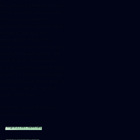
be considered their borrower.
Other activities which would
otherwise be subject to
authorization in the KWG and
the WpIG are also not
applicable in case of the
temporary provision of crypto
assets to liquidity pools. The
contribution of one’s own
crypto assets to yield farming
projects is therefore possible
without BaFin authorization, at
least according to German
supervisory law.
Attorney Lutz Auffenberg,
LL.M. (London)
https://fin-law.de
I.
info@fin-law.de
E.