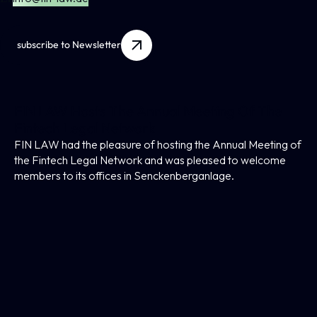
subscribe to Newsletter
FIN LAW Hosts The Annual Meeting Of The
Fintech Legal Network
FIN LAW had the pleasure of hosting the Annual Meeting of
the Fintech Legal Network and was pleased to welcome
members to its offices in Senckenberganlage.