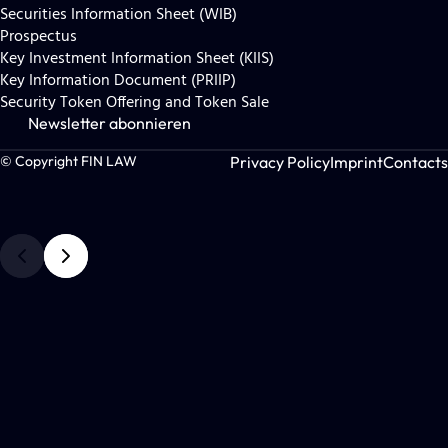
Securities Information Sheet (WIB)
Prospectus
Key Investment Information Sheet (KIIS)
Key Information Document (PRIIP)
Security Token Offering and Token Sale
Newsletter abonnieren
Privacy Policy
Imprint
Contacts
© Copyright FIN LAW