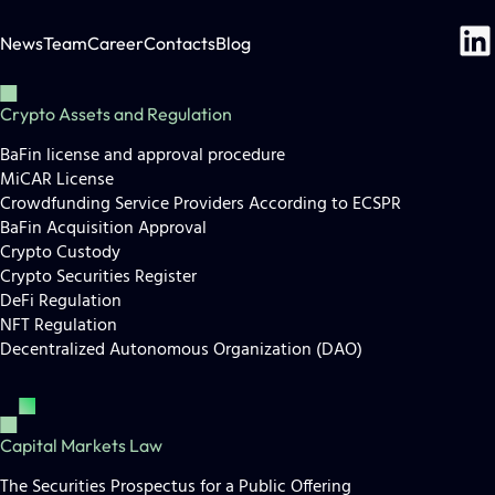
News
Team
Career
Contacts
Blog
Crypto Assets and Regulation
BaFin license and approval procedure
MiCAR License
Crowdfunding Service Providers According to ECSPR
BaFin Acquisition Approval
Crypto Custody
Crypto Securities Register
DeFi Regulation
NFT Regulation
Decentralized Autonomous Organization (DAO)
Capital Markets Law
The Securities Prospectus for a Public Offering