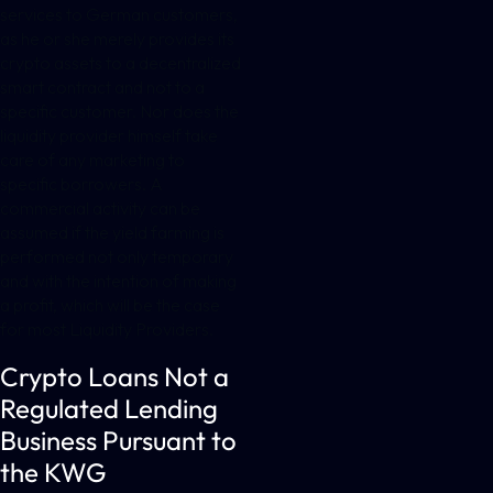
services to German customers,
as he or she merely provides its
crypto assets to a decentralized
smart contract and not to a
specific customer. Nor does the
liquidity provider himself take
care of any marketing to
specific borrowers. A
commercial activity can be
assumed if the yield farming is
performed not only temporary
and with the intention of making
a profit, which will be the case
for most Liquidity Providers.
Crypto Loans Not a
Regulated Lending
Business Pursuant to
the KWG