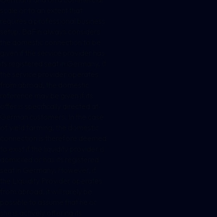
scale or to an extent that
requires a professional business
setup. BaFin always considers
the domestic connection to be
given if the service provider has
its registered seat in Germany. If
the service provider operates
from abroad, the domestic
reference may be given if its
offer is specifically directed at
German customers. In the case
of yield farming, the domestic
connection is therefore deemed
to exist if the liquidity provider is
domiciled or has its registered
seat in Germany. However, if
the Liquidity Provider operates
from abroad, it will rarely be
possible to assume that he or
she is actively offering its