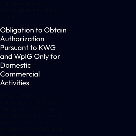
yield farming in individual cases
also require an authorization
from BaFin?
Obligation to Obtain
Authorization
Pursuant to KWG
and WpIG Only for
Domestic
Commercial
Activities
The performance of activities
regulated under the German
Banking Act (KWG) or the
German Investment Firm Act
(WpIG) is only subject to
authorization if it takes place in
Germany and on a commercial