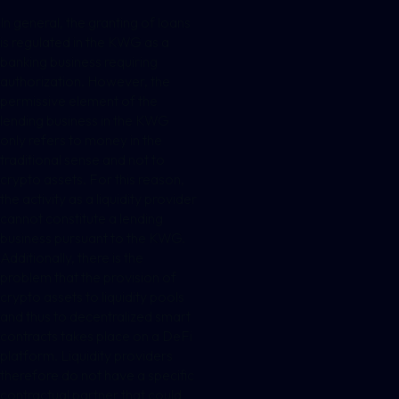
In general, the granting of loans
is regulated in the KWG as a
banking business requiring
authorization. However, the
permissive element of the
lending business in the KWG
only refers to money in the
traditional sense and not to
crypto assets. For this reason,
the activity as a liquidity provider
cannot constitute a lending
business pursuant to the KWG.
Additionally, there is the
problem that the provision of
crypto assets to liquidity pools
and thus to decentralized smart
contracts takes place on a DeFi
platform. Liquidity providers
therefore do not have a specific
contractual partner that could