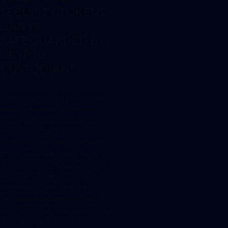
SECURITY TOKENS
CAN BE
SAFEGUARDED BY
CRYPTO
CUSTODIANS
One advantage of traditional
security tokens is the option to
have them safeguarded by
crypto custody service
providers. The safeguarding of
crypto securities which qualify
as securities in the sense of the
German Securities Deposit Act
on the other hand requires an
authorized depository bank. In
contrast to the requirements for
depository banks, the