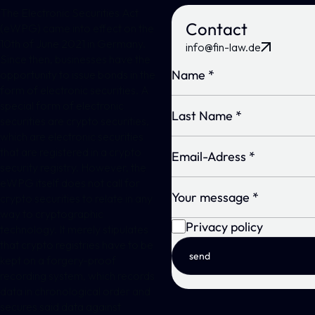
The Electronic Securities Act
Contact
(eWPG) came into effect on the
10th of June 2021 in Germany.
info@fin-law.de
Since then, businesses have the
opportunity to issue bonds in the
form of electronic securities. A
special form of electronic
securities are crypto securities,
which are electronic securities
that are registered in a crypto
security registry. However, the
eWPG itself does not call for
crypto securities to relate in any
way to cryptographic
Privacy policy
technology. It merely stipulates
that crypto registries have to be
send
kept on a forgery-proof
recording system, which records
data in chronological order and
secures said data against