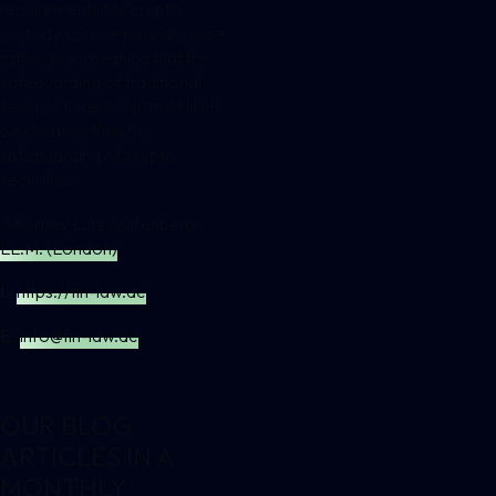
requirements for crypto
custody service providers are
rather low, meaning that the
safeguarding of traditional
security tokens will most likely
be cheaper than the
safeguarding of crypto
securities.
Attorney Lutz Auffenberg,
LL.M. (London)
I.
https://fin-law.de
E.
info@fin-law.de
OUR BLOG
ARTICLES IN A
MONTHLY