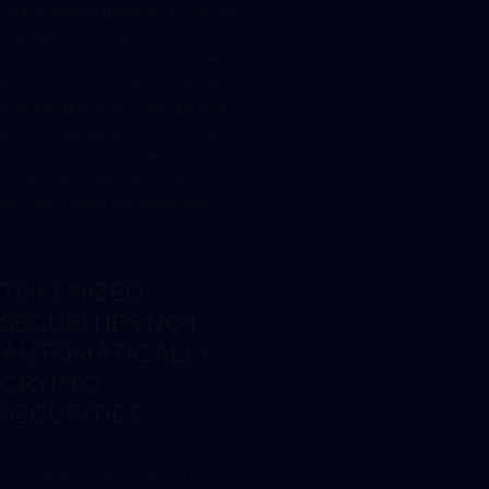
unauthorized deletion as well as
subsequent modification. The
Legislator intentionally chose a
technology-neutral wording that
is applicable to blockchain and
distributed ledger technologies
as basis for crypto registries
while at the same time does not
exclude future technologies.
TOKENIZED
SECURITIES NOT
AUTOMATICALLY
CRYPTO
SECURITIES
Prior to the eWPG going into