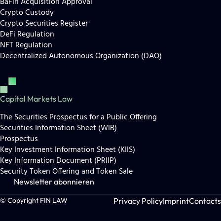
BaFin Acquisition Approval
Crypto Custody
Crypto Securities Register
DeFi Regulation
NFT Regulation
Decentralized Autonomous Organization (DAO)
Capital Markets Law
The Securities Prospectus for a Public Offering
Securities Information Sheet (WIB)
Prospectus
Key Investment Information Sheet (KIIS)
Key Information Document (PRIIP)
Security Token Offering and Token Sale
Newsletter abonnieren
Privacy Policy
Imprint
Contacts
© Copyright FIN LAW