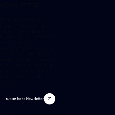
NEWSLETTER?
The FIN LAW Newsletter
provides you with all blog
articles of the month via
monthly e-mail. Our newsletter
is published regularly at the
beginning of every month. Feel
free to sign in to the FIN LAW
Newsletter by clicking the button
below. Of course, you can sign
off at any time if you do not wish
to receive our newsletter
anymore.
subscribe to Newsletter