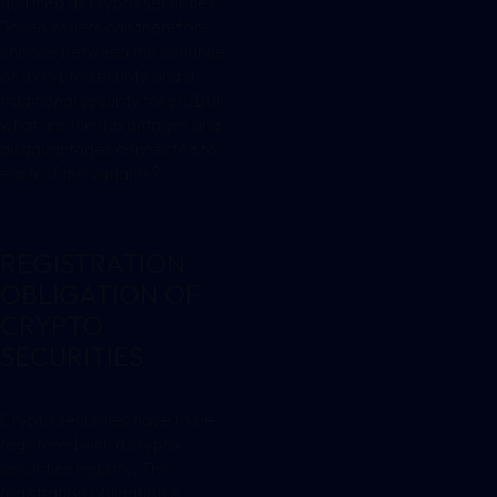
qualified as crypto securities.
Token issuers can therefore
choose between the issuance
of a crypto security and a
traditional security token. But
what are the advantages and
disadvantages connected to
each of the variants?
REGISTRATION
OBLIGATION OF
CRYPTO
SECURITIES
Crypto securities have to be
registered with a crypto
securities registry. This
registration obligation is