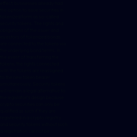
effect, businesses already had
the option to issue securities in
tokenized form as so-called
security tokens. The rights and
obligations of the issuer and
investors of tokenized bonds
are connected to the tokens via
the underlying bond terms. In
the event of transferring the
tokens, the rights connected
with the tokens are reassigned
to the new token bearer
simultaneously. Security tokens
will remain a legal alternative to
the legislator’s design because
crypto securities can only be
qualified as such if they are
registered in a crypto registry
and security tokens without such
a registration cannot be