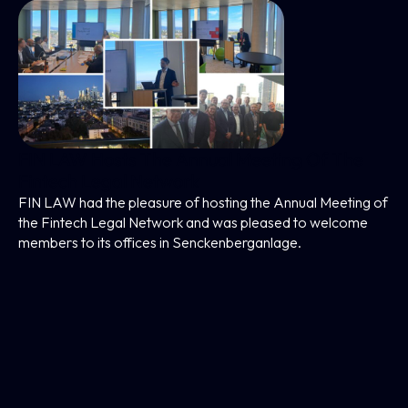
FIN LAW Hosts The Annual Meeting Of The
Fintech Legal Network
FIN LAW had the pleasure of hosting the Annual Meeting of
the Fintech Legal Network and was pleased to welcome
members to its offices in Senckenberganlage.