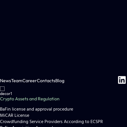
News
Team
Career
Contacts
Blog
Crypto Assets and Regulation
BaFin license and approval procedure
MiCAR License
Crowdfunding Service Providers According to ECSPR