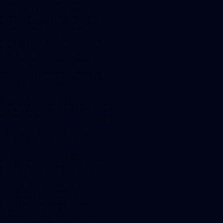
connected to considerable
additional expenditure for the
issuer. Even though the eWPG
grants issuers the option to act
as registration provider for their
own crypto securities and to
perform all the legally required
entries into the crypto securities
registry, it will however in
practice be easier and therefore
more common to commission a
specialized service provider
with the registration, which in
turn is obviously connected to
additional expenditure. A clear
advantage of crypto securities
however is the protection of
legitimate expectations and
good faith granted by the
eWPG. Should an investor