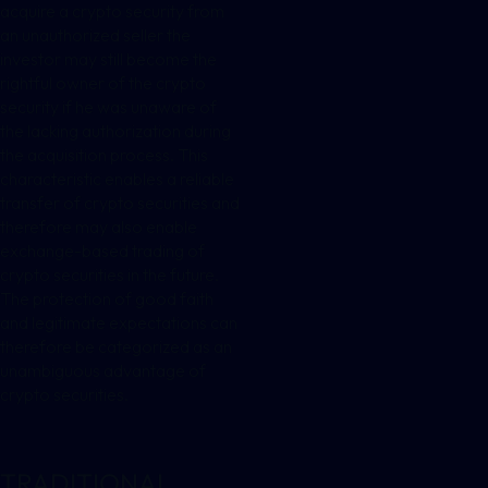
acquire a crypto security from
an unauthorized seller the
investor may still become the
rightful owner of the crypto
security if he was unaware of
the lacking authorization during
the acquisition process. This
characteristic enables a reliable
transfer of crypto securities and
therefore may also enable
exchange-based trading of
crypto securities in the future.
The protection of good faith
and legitimate expectations can
therefore be categorized as an
unambiguous advantage of
crypto securities.
TRADITIONAL