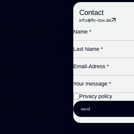
In Germany, companies often
Contact
require prior authorization from
BaFin for commercial handling
info@fin-law.de
of cryptocurrencies if their
offered services qualify as
banking businesses or financial
services. For example, the
operation of an exchange
platform, which enables users to
trade cryptocurrencies will
regularly qualify as a financial
service, which is subject to
authorization either because it
qualifies as the operation of a
Privacy policy
multilateral trading facility, as
investment brokerage or as
send
proprietary trading. Besides the
qualification of the activity as
either a banking business or a
financial service, the obligation