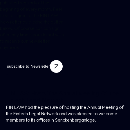
published regularly at the
beginning of every month. Feel
free to sign in to the FIN LAW
Newsletter by clicking the button
below. Of course can can sign
off at any time if you do not wish
to receive our newsletter
anymore.
subscribe to Newsletter
FIN LAW Hosts The Annual Meeting Of The
Fintech Legal Network
FIN LAW had the pleasure of hosting the Annual Meeting of
the Fintech Legal Network and was pleased to welcome
members to its offices in Senckenberganlage.