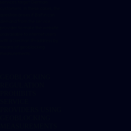
services target German
customers. In these cases, the
question arises if BaFin can
demand from the service
provider to make the website
unavailable to internet users
with a German IP-address by
means of geoblocking
measurements.
GEOBLOCKING
REGULATION
PROHIBITS
SERVICE
PROVIDERS USING
GEOBLOCKING
MEASUREMENTS