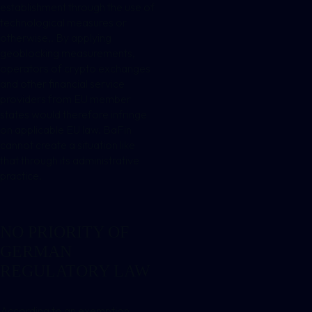
establishment through the use of
technological measures or
otherwise,. By applying
geoblocking measurements,
operators of crypto exchanges
and other financial service
providers from EU member
states would therefore infringe
on applicable EU law. BaFin
cannot create a situation like
that through its administrative
practice.
NO PRIORITY OF
GERMAN
REGULATORY LAW
According to an exemption