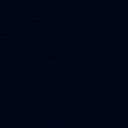
Service providers within the
European Union are subject to
the EU Geoblocking Regulation.
The EU regulation, which is
directly applicable to service
providers is intended to
strengthen the European single
market and counteract
discrimination that is based on
nationality, residency or the
place of establishment. Inter
alia, the Geo-blocking
regulation prohibits service
providers to block or limit a
customer’s access to the
service provider’s online
interface for reasons related to
the customer’s nationality, place
of residence or place of