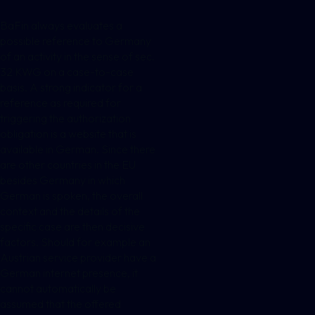
BaFin always evaluates a
possible reference to Germany
of an activity in the sense of sec.
32 KWG on a case-to-case
basis. A strong indicator for a
reference as required for
triggering the authorization
obligation is a website that is
available in German. Since there
are other countries in the EU
besides Germany in which
German is spoken, the overall
context and the details of the
specific case are then decisive
factors. Should for example an
Austrian service provider have a
German internet presence, it
cannot automatically be
assumed that the offered