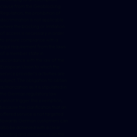
clause from the Geoblocking
Regulation, the prohibition of
discrimination is not applicable
where the blocking or limitation
of access is necessary in order
to ensure compliance with a
legal requirement from the laws
of a member state in
accordance with the law of the
European Union to which the
service provider’s activities are
subject. The obligation to obtain
authorization as it is stipulated in
the German regulatory law
cannot trigger this exemption,
because the clarification that an
offered service is not targeted
towards German customers can
also be achieved with a clear
wording and disclaimers on the