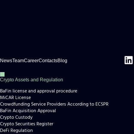
News
Team
Career
Contacts
Blog
Crypto Assets and Regulation
BaFin license and approval procedure
MiCAR License
Crowdfunding Service Providers According to ECSPR
BaFin Acquisition Approval
Crypto Custody
Crypto Securities Register
DeFi Regulation