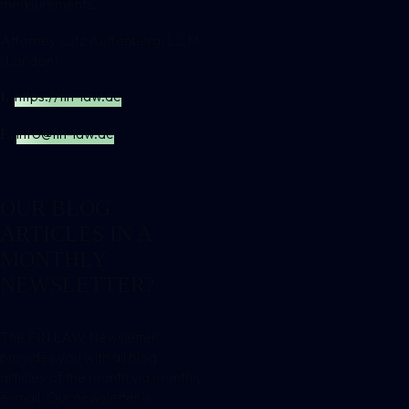
measurements.
Attorney Lutz Auffenberg, LL.M.
(London)
https://fin-law.de
I.
info@fin-law.de
E.
OUR BLOG
ARTICLES IN A
MONTHLY
NEWSLETTER?
The FIN LAW Newsletter
provides you with all blog
articles of the month via monthly
e-mail. Our newsletter is