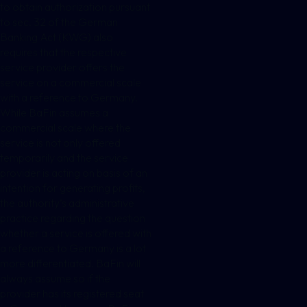
to obtain authorization pursuant
to sec. 32 of the German
Banking Act (KWG) also
requires that the respective
service provider offers the
service on a commercial scale
with a reference to Germany.
While BaFin assumes a
commercial scale where the
service is not only offered
temporarily and the service
provider is acting on basis of an
intention for generating profits,
the authority’s administrative
practice regarding the question
whether a service is offered with
a reference to Germany is a lot
more differentiated. BaFin will
always assume so if the
provider has its registered seat