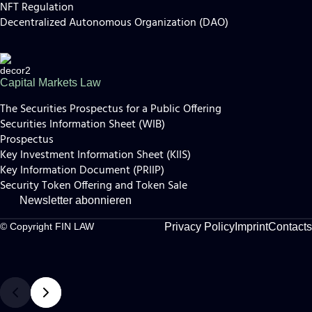
NFT Regulation
Decentralized Autonomous Organization (DAO)
Capital Markets Law
The Securities Prospectus for a Public Offering
Securities Information Sheet (WIB)
Prospectus
Key Investment Information Sheet (KIIS)
Key Information Document (PRIIP)
Security Token Offering and Token Sale
Newsletter abonnieren
Privacy Policy
Imprint
Contacts
© Copyright FIN LAW