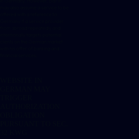
in Germany. However, BaFin
may also assume a service to be
offered with a reference to
Germany if a service provider
from abroad repeatedly and
intentionally targets potential
clients on the German market
with his offer of banking and
financial services.
WEBSITE IN
GERMAN MAY
TRIGGER
AUTHORIZATION
OBLIGATION
PURSUANT TO SEC.
32 KWG