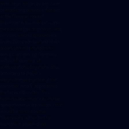
website as well as by omission
of marketing activities that aim
at the German market.
Important in this context is also
the passive freedom to provide
services which is guaranteed
under European law and which
allows service providers to
serve customers in Germany
without triggering of
authorization obligations also
according to BaFin´s
administrative practice, if the
customer initially approaches
the service provider. This
business opportunity would be
denied to service providers that
would be forced by the
supervisory authorities to
implement geoblocking