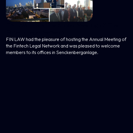
FIN LAW Hosts The Annual Meeting Of The
Fintech Legal Network
FIN LAW had the pleasure of hosting the Annual Meeting of
the Fintech Legal Network and was pleased to welcome
members to its offices in Senckenberganlage.