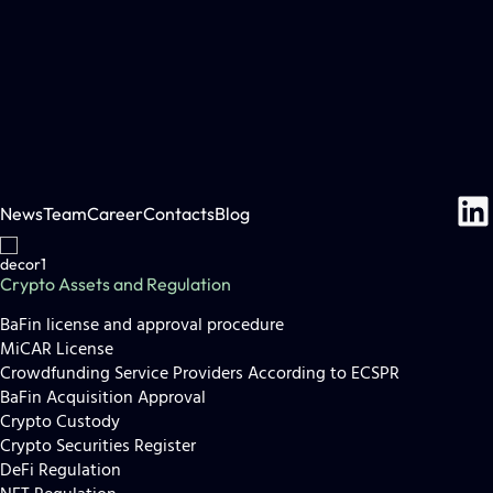
News
Team
Career
Contacts
Blog
Crypto Assets and Regulation
BaFin license and approval procedure
MiCAR License
Crowdfunding Service Providers According to ECSPR
BaFin Acquisition Approval
Crypto Custody
Crypto Securities Register
DeFi Regulation