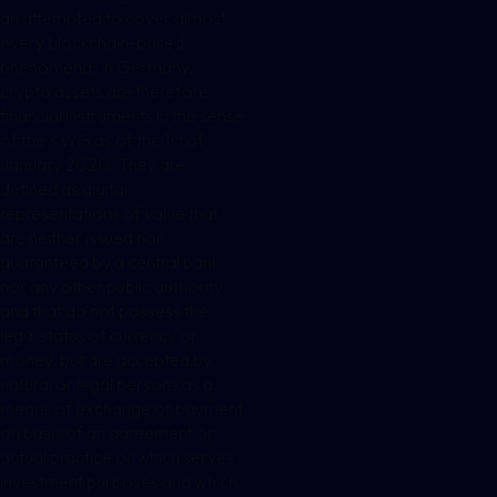
an attempted to cover almost
every blockchain-based
phenomena. In Germany,
crypto assets are therefore
financial instruments in the sense
of the KWG as of the 1st of
January 2020. They are
defined as digital
representations of value that
are neither issued nor
guaranteed by a central bank
nor any other public authority
and that do not possess the
legal status of currency or
money, but are accepted by
natural or legal persons as a
means of exchange or payment
on basis of an agreement or
actual practice or which serves
investment purposes and which