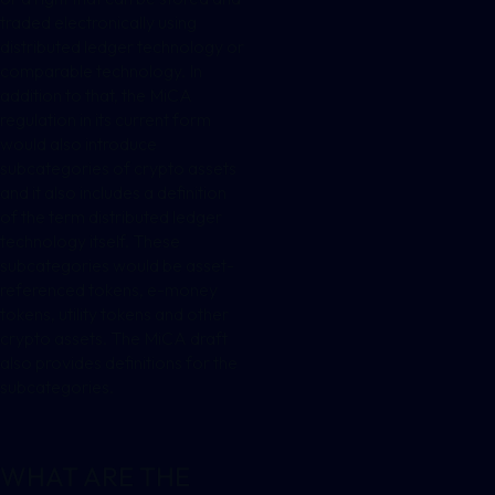
traded electronically using
distributed ledger technology or
comparable technology. In
addition to that, the MiCA
regulation in its current form
would also introduce
subcategories of crypto assets
and it also includes a definition
of the term distributed ledger
technology itself. These
subcategories would be asset-
referenced tokens, e-money
tokens, utility tokens and other
crypto assets. The MiCA draft
also provides definitions for the
subcategories.
WHAT ARE THE