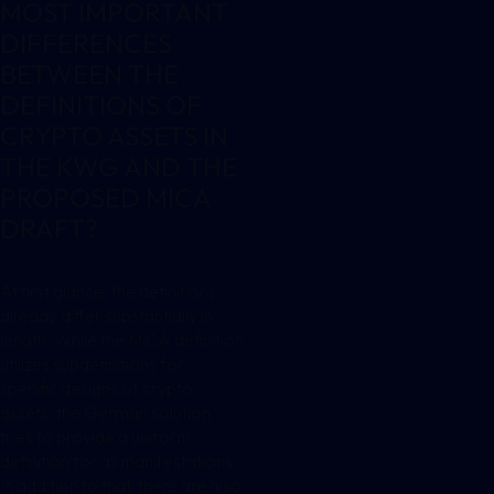
MOST IMPORTANT
DIFFERENCES
BETWEEN THE
DEFINITIONS OF
CRYPTO ASSETS IN
THE KWG AND THE
PROPOSED MICA
DRAFT?
At first glance, the definitions
already differ substantially in
length. While the MiCA definition
utilizes subdefinitions for
specific designs of crypto
assets, the German solution
tries to provide a uniform
definition for all manifestations.
In addition to that, there are also