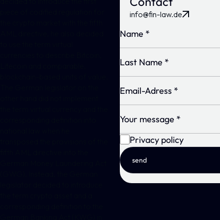
Contact
decided to introduce the first
piece of codified regulation for
info@fin-law.de
the crypto market with the fifth
AML directive, he also decided
to use the term virtual
currencies to describe Bitcoin,
Litecoin and comparable,
blockchain-based units of value.
The German legislator on the
other hand did not implement
the term virtual currency and the
corresponding definition into
national law when he
Privacy policy
transposed the provisions of the
fifth AML directive into the
send
German Money Laundering Act
(GWG). Instead, the German
legislator decided to introduce
the term crypto asset and a
corresponding definition to the
German Banking Act (KWG) in