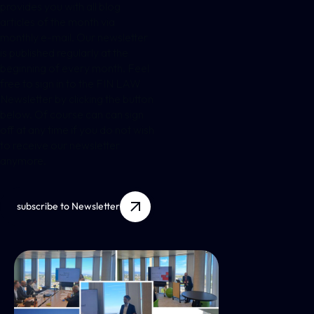
provides you with all blog
articles of the month via
monthly e-mail. Our newsletter
is published regularly at the
beginning of every month. Feel
free to sign in to the FIN LAW
Newsletter by clicking the button
below. Of course can can sign
off at any time if you do not wish
to receive our newsletter
anymore.
subscribe to Newsletter