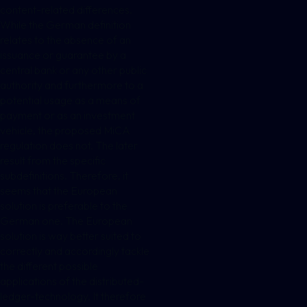
content-related differences.
While the German definition
relates to the absence of an
issuance or guarantee by a
central bank or any other public
authority and furthermore to a
potential usage as a means of
payment or as an investment
vehicle, the proposed MiCA
regulation does not. The later
result from the specific
subdefinitions. Therefore, it
seems that the European
solution is preferable to the
German one. The European
solution is way better suited to
correctly and accordingly tackle
the different possible
applications of the distributed-
ledger-technology. It therefore