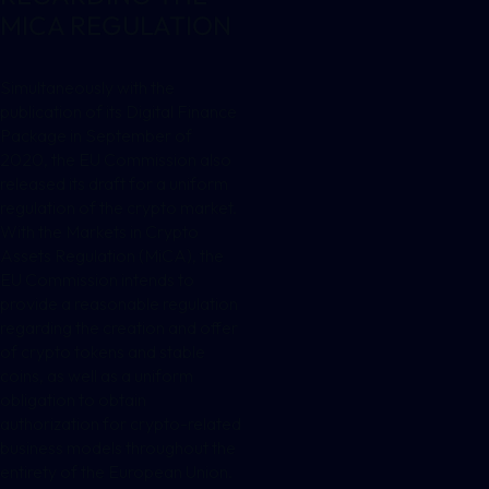
MICA REGULATION
Simultaneously with the
publication of its Digital Finance
Package in September of
2020, the EU Commission also
released its draft for a uniform
regulation of the crypto market.
With the Markets in Crypto
Assets Regulation (MiCA), the
EU Commission intends to
provide a reasonable regulation
regarding the creation and offer
of crypto tokens and stable
coins, as well as a uniform
obligation to obtain
authorization for crypto-related
business models throughout the
entirety of the European Union.