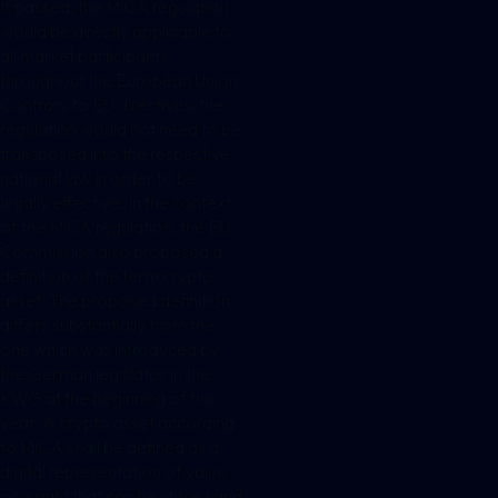
If passed, the MiCA regulation
would be directly applicable to
all market participants
throughout the European Union.
Contrary to EU directives, the
regulation would not need to be
transposed into the respective
national law in order to be
legally effective. In the context
of the MiCA regulation, the EU
Commission also proposed a
definition of the term crypto
asset. The proposed definition
differs substantially from the
one which was introduced by
the German legislator in the
KWG at the beginning of this
year. A crypto asset according
to MiCA shall be defined as a
digital representation of value
or a right that can be stored and