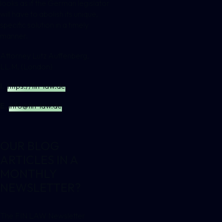
looks as if the German legislator
will have to abolish its unique,
specific solution in a timely
manner.
Attorney Lutz Auffenberg,
LL.M. (London)
I.
https://fin-law.de
E.
info@fin-law.de
OUR BLOG
ARTICLES IN A
MONTHLY
NEWSLETTER?
The FIN LAW Newsletter