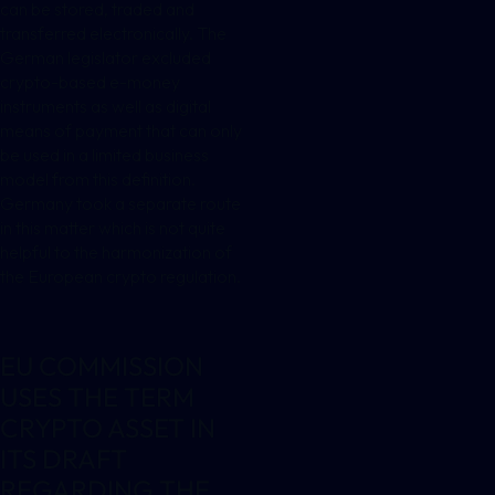
can be stored, traded and
transferred electronically. The
German legislator excluded
crypto-based e-money
instruments as well as digital
means of payment that can only
be used in a limited business
model from this definition.
Germany took a separate route
in this matter which is not quite
helpful to the harmonization of
the European crypto regulation.
EU COMMISSION
USES THE TERM
CRYPTO ASSET IN
ITS DRAFT
REGARDING THE