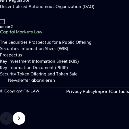
NFT Regulation
Decentralized Autonomous Organization (DAO)
Capital Markets Law
The Securities Prospectus for a Public Offering
Securities Information Sheet (WIB)
Prospectus
Key Investment Information Sheet (KIIS)
Key Information Document (PRIIP)
Security Token Offering and Token Sale
Newsletter abonnieren
Privacy Policy
Imprint
Contacts
© Copyright FIN LAW